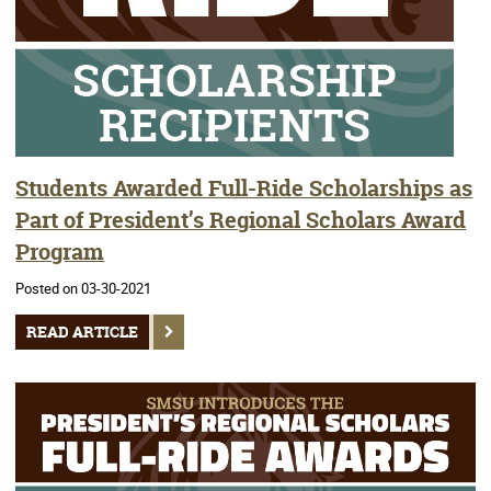
Students Awarded Full-Ride Scholarships as
Part of President’s Regional Scholars Award
Program
Posted on 03-30-2021
READ ARTICLE