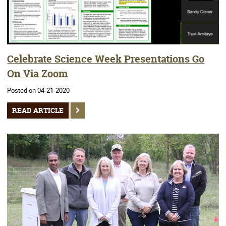
Celebrate Science Week Presentations Go
On Via Zoom
Posted on 04-21-2020
READ ARTICLE