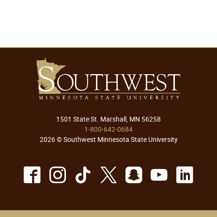
1501 State St. Marshall, MN 56258
1-800-642-0684
2026 © Southwest Minnesota State University
Facebook
Instagram
TikTok
X
Snapchat
Youtu
Lin