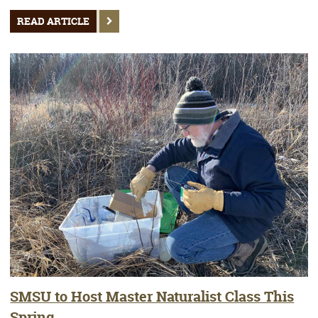
READ ARTICLE
SMSU to Host Master Naturalist Class This
Spring