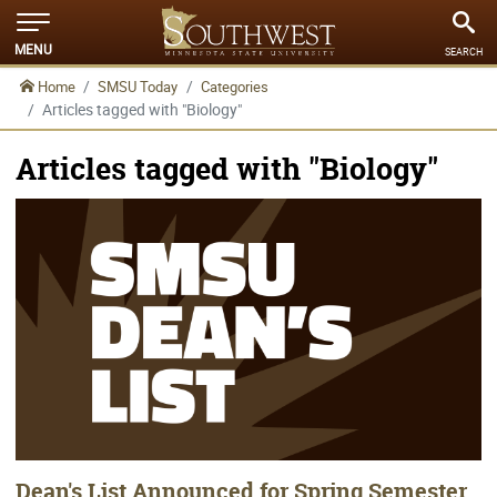
MENU
SEARCH
Home
SMSU Today
Categories
Articles tagged with "Biology"
Articles tagged with "Biology"
Dean's List Announced for Spring Semester