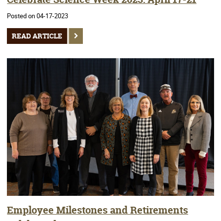
Posted on 04-17-2023
READ ARTICLE
Employee Milestones and Retirements