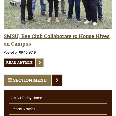
SMSU, Bee Club Collaborate to House Hives
on Campus
Posted on 09-16-2019
READ ARTICLE
SECTION MENU
SMSU Today Home
Recent Articles