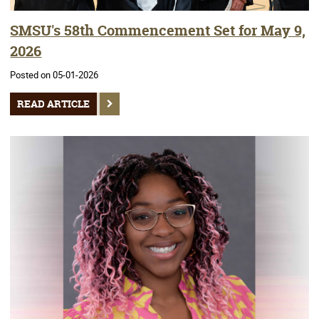
SMSU's 58th Commencement Set for May 9,
2026
Posted on 05-01-2026
READ ARTICLE