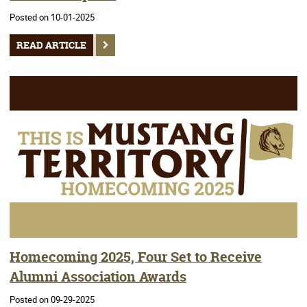
Posted on 10-01-2025
READ ARTICLE
Homecoming 2025, Four Set to Receive
Alumni Association Awards
Posted on 09-29-2025