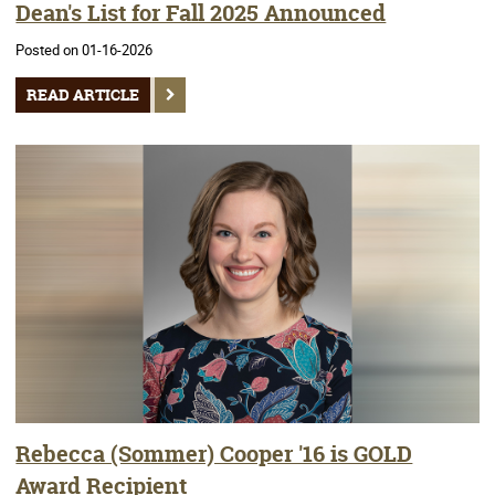
Dean's List for Fall 2025 Announced
Posted on 01-16-2026
READ ARTICLE
Rebecca (Sommer) Cooper '16 is GOLD
Award Recipient