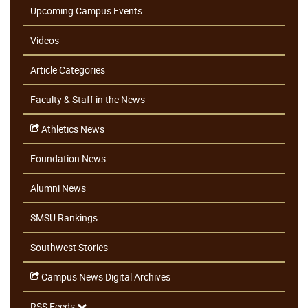
Upcoming Campus Events
Videos
Article Categories
Faculty & Staff in the News
Athletics News
Foundation News
Alumni News
SMSU Rankings
Southwest Stories
Campus News Digital Archives
RSS Feeds