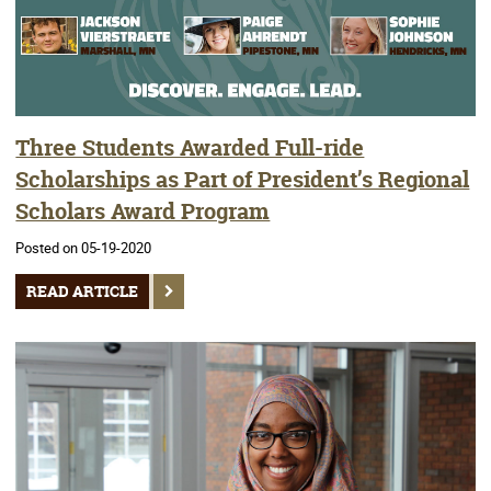
Three Students Awarded Full-ride
Scholarships as Part of President’s Regional
Scholars Award Program
Posted on 05-19-2020
READ ARTICLE