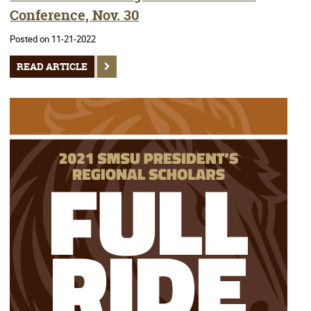
Conference, Nov. 30
Posted on 11-21-2022
READ ARTICLE