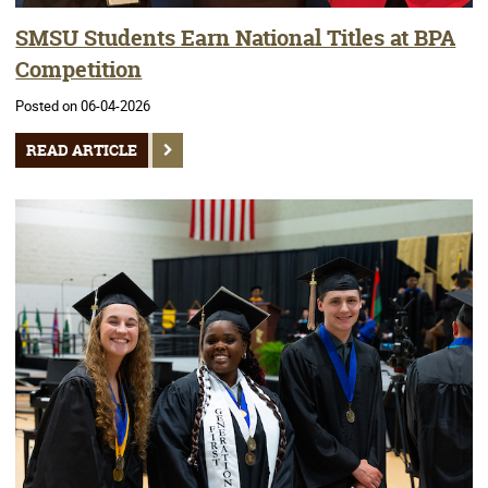
SMSU Students Earn National Titles at BPA
Competition
Posted on 06-04-2026
READ ARTICLE