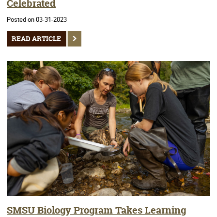
Celebrated
Posted on 03-31-2023
READ ARTICLE
SMSU Biology Program Takes Learning