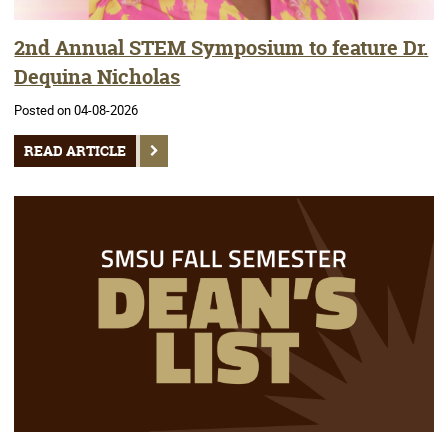
2nd Annual STEM Symposium to feature Dr.
Dequina Nicholas
Posted on 04-08-2026
READ ARTICLE