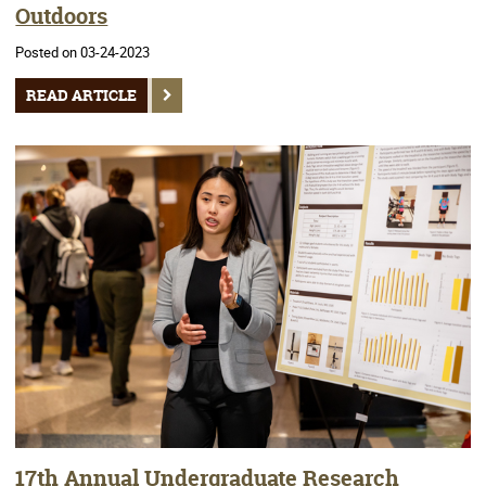
Outdoors
Posted on 03-24-2023
READ ARTICLE
17th Annual Undergraduate Research