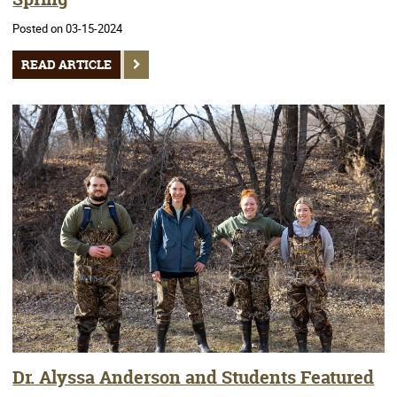
Posted on 03-15-2024
READ ARTICLE
Dr. Alyssa Anderson and Students Featured