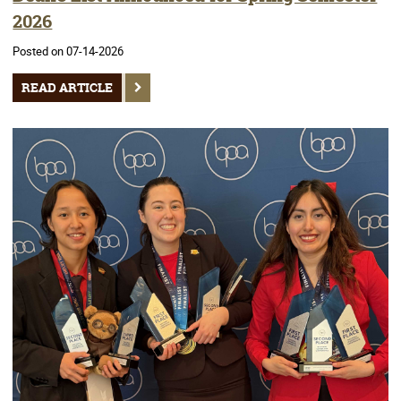
2026
Posted on 07-14-2026
READ ARTICLE