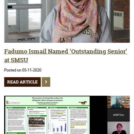
Fadumo Ismail Named ‘Outstanding Senior’
at SMSU
Posted on 05-11-2020
READ ARTICLE