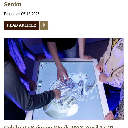
Senior
Posted on 05-12-2023
READ ARTICLE
Celebrate Science Week 2023: April 17-21