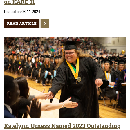
on KARE 11
Posted on 03-11-2024
READ ARTICLE
Katelynn Urness Named 2023 Outstanding