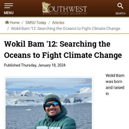
MENU
SEARCH
Home
SMSU Today
Articles
Wokil Bam '12: Searching the Oceans to Fight Climate Change
Wokil Bam '12: Searching the
Oceans to Fight Climate Change
Published
Thursday, January 18, 2024
Wokil Bam
was born
and raised
in