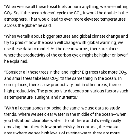
“When we use all these fossil fuels or burn anything, we are emitting
CO
. So, if the ocean doesn't cycle the CO
, it would be double in the
2
2
atmosphere. That would lead to even more elevated temperatures
across the globe,” he said.
“When we talk about bigger pictures and global climate change and
try to predict how the ocean will change with global warming, we
use these data to model. As the ocean warms, there are places
where the productivity of the carbon cycle might be higher or lower,"
he explained.
“Consider all these trees in the land, right? Big trees take more CO
,
2
and small trees take less CO
; it's the same thing in the ocean. In
2
some places, there is low productivity, but in other areas, there is
high productivity. The productivity depends on various factors such
as temperature, sunlight, and nutrients.”
“With all ocean zones not being the same, we use data to study
trends. Where we see clear water in the middle of the ocean—when
you talk about clear blue water, it's out there and it’s really, really
amazing—but there is low productivity. In contrast, the coastal
areas where we see high levels of riverine water, there are more