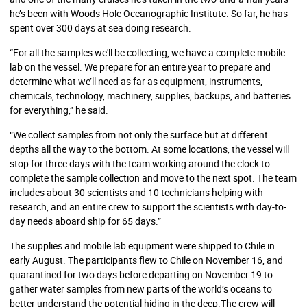
he’s been with Woods Hole Oceanographic Institute. So far, he has
spent over 300 days at sea doing research.
“For all the samples we'll be collecting, we have a complete mobile
lab on the vessel. We prepare for an entire year to prepare and
determine what we’ll need as far as equipment, instruments,
chemicals, technology, machinery, supplies, backups, and batteries
for everything,” he said.
“We collect samples from not only the surface but at different
depths all the way to the bottom. At some locations, the vessel will
stop for three days with the team working around the clock to
complete the sample collection and move to the next spot. The team
includes about 30 scientists and 10 technicians helping with
research, and an entire crew to support the scientists with day-to-
day needs aboard ship for 65 days.”
The supplies and mobile lab equipment were shipped to Chile in
early August. The participants flew to Chile on November 16, and
quarantined for two days before departing on November 19 to
gather water samples from new parts of the world’s oceans to
better understand the potential hiding in the deep.The crew will