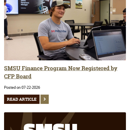
SMSU Finance Program Now Registered by
CFP Board
Posted on 07-22-2026
READ ARTICLE