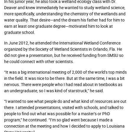
In his junior year, he also took a wetland ecology class with Dr.
Deaver and knew immediately he wanted to study wetland science,
more specifically, understanding the chemistry of the wetlands and
water quality. That desire—and the dream his father had for him to
earn at least one graduate degree—motivated him to look at
graduate school.
In June 2012, he attended the International Wetland Conference
organized by the Society of Wetland Scientists in Orlando, Fla. He
did not give a presentation, but he received funding from SMSU so
he could connect with other scientists.
“It was a big international meeting of 2,000 of the world’s top minds
in the field. It was nice to be there. But at the same time, I was a bit
nervous. There were people who I had read about in textbooks as
an undergraduate, so I was kind of starstruck,” he said.
“I wanted to see what people do and what kind of resources are out
there. I attended presentations, visited with schools, and talked to
people to find out what was possible for a master’s or PhD
program,” he continued. “I’m so glad went because I made a
connection at the meeting and how I decided to apply to Louisiana