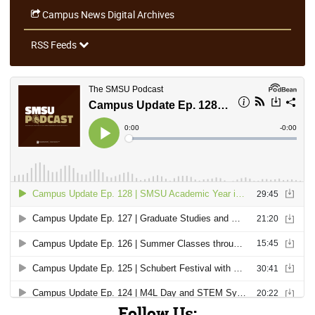
Campus News Digital Archives
RSS Feeds
Follow Us: