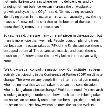
nutrients like iron to areas where we find deficiencies, and by
bringing nutrient balance we can increase the phytoplankton
growth and cycle more CO
,” he said, “Others doing research
2
identifying places in the ocean where we can actually grow the big
masses of seaweed and sink that to the bottom of the ocean to
boost the CO
removal in those areas.”
2
So yes, he said, there are many different pieces in the equation, but
there is more hope than we think. People focus on planting trees,
but because the ocean takes up 75% of the Earth's surface, there is
untapped potential. The oceans are massive and deep; there is
much we don't know about the activity below in the ocean twilight
zone.
“We know we can control the mission now. Our institute has been
actively participating in the Conference of Parties (COP) on climate
change. There were many people [in the international community]
who had no idea that we can take the ocean into consideration
when talking about climate change.” Wokil continued. “My research
is looking at trying to understand how much carbon is being taken
out so we can accurately use those numbers to predict the role of
the ocean and to see how we can balance the carbon cycle in