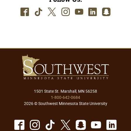
Facebook
TikTok
Twitter
Instagram
Youtube
LinkedIn
SnapC
1501 State St. Marshall, MN 56258
1-800-642-0684
2026 © Southwest Minnesota State University
Facebook
Instagram
TikTok
X
Snapchat
Youtu
Lin