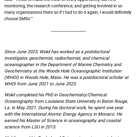
monitoring, the research conference, and getting involved in so
many organizations there so if I had to do it again, I would definitely
choose SMSU.”
___________________
Since June 2023, Wokil has worked as a postdoctoral
investigator, geochemist, radiochemist, and chemical
oceanographer in the Department of Marine Chemistry and
Geochemistry at the Woods Hole Oceanographic Institution
(WHOI) in Woods Hole, Mass. He was a postdoctoral scholar at
WHOI from June 2021 to June 2023.
Wokil completed his PhD in Geochemistry/Chemical
Oceanography from Louisiana State University in Baton Rouge,
La. in May 2021. During his doctoral work, he spent one year
with the International Atomic Energy Agency in Monaco. He
earned his Master of Science in oceanography and coastal
science from LSU in 2015.