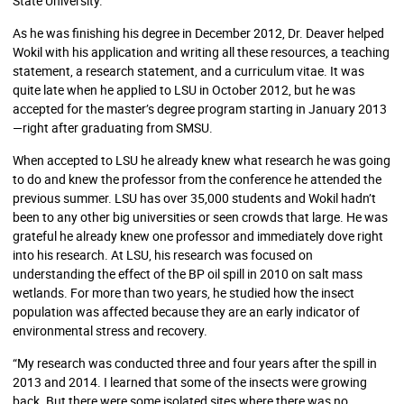
State University.”
As he was finishing his degree in December 2012, Dr. Deaver helped
Wokil with his application and writing all these resources, a teaching
statement, a research statement, and a curriculum vitae. It was
quite late when he applied to LSU in October 2012, but he was
accepted for the master’s degree program starting in January 2013
—right after graduating from SMSU.
When accepted to LSU he already knew what research he was going
to do and knew the professor from the conference he attended the
previous summer. LSU has over 35,000 students and Wokil hadn’t
been to any other big universities or seen crowds that large. He was
grateful he already knew one professor and immediately dove right
into his research. At LSU, his research was focused on
understanding the effect of the BP oil spill in 2010 on salt mass
wetlands. For more than two years, he studied how the insect
population was affected because they are an early indicator of
environmental stress and recovery.
“My research was conducted three and four years after the spill in
2013 and 2014. I learned that some of the insects were growing
back. But there were some isolated sites where there was no