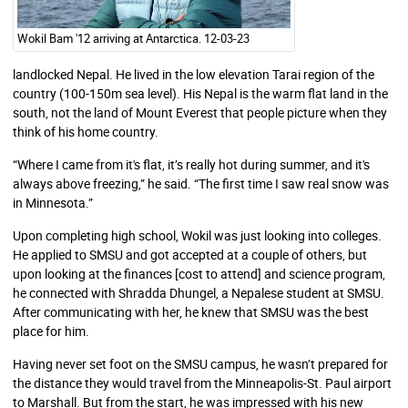
Wokil Bam '12 arriving at Antarctica. 12-03-23
landlocked Nepal. He lived in the low elevation Tarai region of the
country (100-150m
sea level
). His Nepal is the warm flat land in the
south
, not the land of Mount Everest that people picture when they
think of his home country.
“Where I came from it's flat,
it’s really hot during summer, and it's
always above freezing,” he said. “The first time I saw real snow was
in Minnesota.”
Upon completing high school, Wokil was just looking into colleges.
He applied to SMSU and got accepted at a couple of others, but
upon looking at the finances [cost to attend] and science program,
he connected with Shradda Dhungel, a Nepalese student at SMSU.
After communicating with her, he knew that SMSU was the best
place for him.
Having never set foot on the SMSU campus, he wasn’t prepared for
the distance they would travel from the Minneapolis-St. Paul airport
to Marshall. But from the start, he was impressed with his new