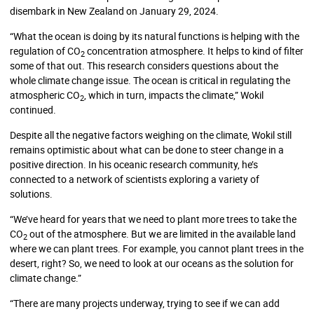
disembark in New Zealand on January 29, 2024.
“What the ocean is doing by its natural functions is helping with the
regulation of CO
concentration atmosphere. It helps to kind of filter
2
some of that out. This research considers questions about the
whole climate change issue. The ocean is critical in regulating the
atmospheric CO
, which in turn, impacts the climate,” Wokil
2
continued.
Despite all the negative factors weighing on the climate, Wokil still
remains optimistic about what can be done to steer change in a
positive direction. In his oceanic research community, he’s
connected to a network of scientists exploring a variety of
solutions.
“We’ve heard for years that we need to plant more trees to take the
CO
out of the atmosphere. But we are limited in the available land
2
where we can plant trees. For example, you cannot plant trees in the
desert, right? So, we need to look at our oceans as the solution for
climate change.”
“There are many projects underway, trying to see if we can add