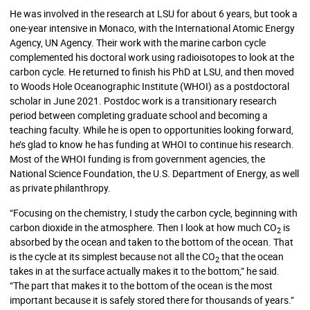
He was involved in the research at LSU for about 6 years, but took a
one-year intensive in Monaco, with the International Atomic Energy
Agency, UN Agency. Their work with the marine carbon cycle
complemented his doctoral work using radioisotopes to look at the
carbon cycle. He returned to finish his PhD at LSU, and then moved
to Woods Hole Oceanographic Institute (WHOI) as a postdoctoral
scholar in June 2021. Postdoc work is
a transitionary research
period between completing graduate school and becoming a
teaching faculty. While he is open to opportunities looking forward,
he’s glad to know he has funding at WHOI to continue his research.
Most of the WHOI funding is from government agencies, the
National Science Foundation, the U.S. Department of Energy, as well
as private philanthropy.
“Focusing on the chemistry, I study the carbon cycle, beginning with
carbon dioxide in the atmosphere. Then I look at how much CO
is
2
absorbed by the ocean and taken to the bottom of the ocean. That
is the cycle at its simplest because not all the CO
that the ocean
2
takes in at the surface actually makes it to the bottom,” he said.
“The part that makes it to the bottom of the ocean is the most
important because it is safely stored there for thousands of years.”