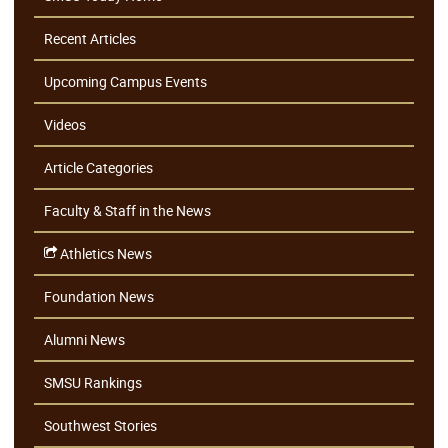
Recent Articles
Upcoming Campus Events
Videos
Article Categories
Faculty & Staff in the News
Athletics News
Foundation News
Alumni News
SMSU Rankings
Southwest Stories