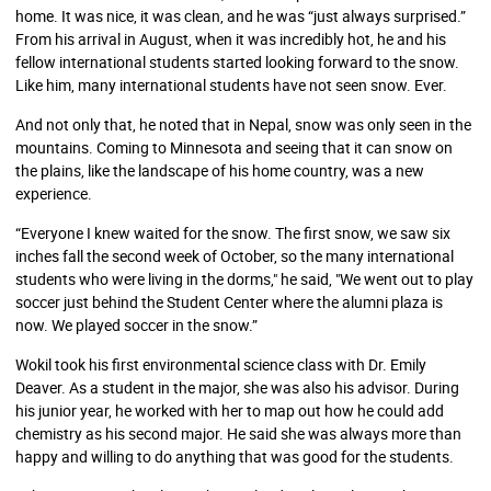
home. It was nice, it was clean, and he was “just always surprised.”
From his arrival in August, when it was incredibly hot, he and his
fellow international students started looking forward to the snow.
Like him, many international students have not seen snow. Ever.
And not only that, he noted that in Nepal, snow was only seen in the
mountains. Coming to Minnesota and seeing that it can snow on
the plains, like the landscape of his home country, was a new
experience.
“Everyone I knew waited for the snow. The first snow, we saw six
inches fall the second week of October, so the many international
students who were living in the dorms," he said, "We went out to play
soccer just behind the Student Center where the alumni plaza is
now. We played soccer in the snow.”
Wokil took his first environmental science class with Dr. Emily
Deaver. As a student in the major, she was also his advisor. During
his junior year, he worked with her to map out how he could add
chemistry as his second major. He said she was always more than
happy and willing to do anything that was good for the students.