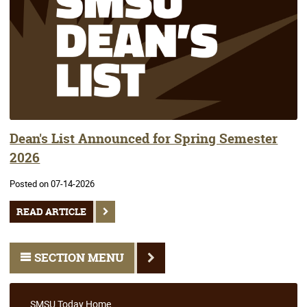
Dean's List Announced for Spring Semester
2026
Posted on 07-14-2026
READ ARTICLE
SECTION MENU
SMSU Today Home