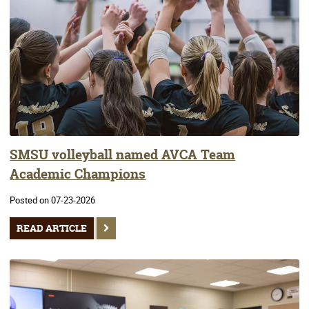
SMSU volleyball named AVCA Team
Academic Champions
Posted on 07-23-2026
READ ARTICLE