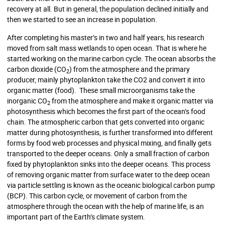
recovery at all. But in general, the population declined initially and
then we started to see an increase in population.
After completing his master’s in two and half years, his research
moved from salt mass wetlands to open ocean. That is where he
started working on the marine carbon cycle. The ocean absorbs the
carbon dioxide (CO
) from the atmosphere and the primary
2
producer, mainly phytoplankton take the CO2 and convert it into
organic matter (food). These small microorganisms take the
inorganic CO
from the atmosphere and make it organic matter via
2
photosynthesis which becomes the first part of the ocean’s food
chain. The atmospheric carbon that gets converted into organic
matter during photosynthesis, is further transformed into different
forms by food web processes and physical mixing, and finally gets
transported to the deeper oceans. Only a small fraction of carbon
fixed by phytoplankton sinks into the deeper oceans. This process
of removing organic matter from surface water to the deep ocean
via particle settling is known as the oceanic biological carbon pump
(BCP). This carbon cycle, or movement of carbon from the
atmosphere through the ocean with the help of marine life, is an
important part of the Earth’s climate system.