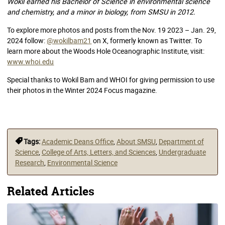
Wokil earned his Bachelor of Science in environmental science
and chemistry, and a minor in biology, from SMSU in 2012.
To explore more photos and posts from the Nov. 19 2023 – Jan. 29,
2024 follow:
@wokilbam21
on X, formerly known as Twitter. To
learn more about the Woods Hole Oceanographic Institute, visit:
www.whoi.edu
Special thanks to Wokil Bam and WHOI for giving permission to use
their photos in the Winter 2024 Focus magazine.
Tags:
Academic Deans Office
,
About SMSU
,
Department of
Science
,
College of Arts, Letters, and Sciences
,
Undergraduate
Research
,
Environmental Science
Related Articles