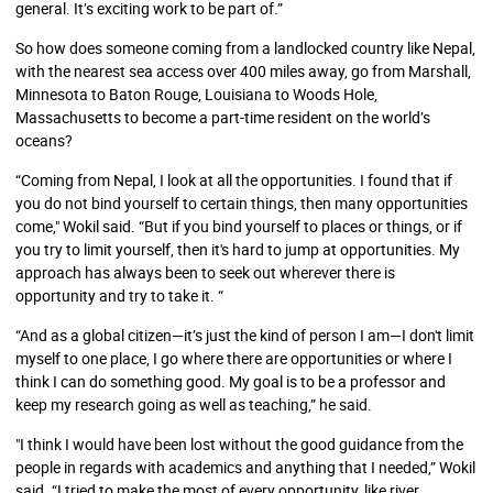
general. It’s exciting work to be part of.”
So how does someone coming from a landlocked country like Nepal,
with the nearest sea access over 400 miles away, go from Marshall,
Minnesota to Baton Rouge, Louisiana to Woods Hole,
Massachusetts to become a part-time resident on the world’s
oceans?
“Coming from Nepal, I look at all the opportunities. I found that if
you do not bind yourself to certain things, then many opportunities
come," Wokil said. “But if you bind yourself to places or things, or if
you try to limit yourself, then it's hard to jump at opportunities. My
approach has always been to seek out wherever there is
opportunity and try to take it. “
“And as a global citizen—it’s just the kind of person I am—I don't limit
myself to one place, I go where there are opportunities or where I
think I can do something good. My goal is to be a professor and
keep my research going as well as teaching,” he said.
"I think I would have been lost without the good guidance from the
people in regards with academics and anything that I needed,” Wokil
said. “I tried to make the most of every opportunity, like river