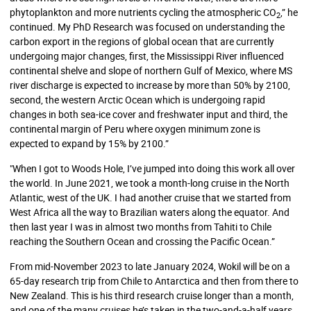
phytoplankton and more nutrients cycling the atmospheric CO
,” he
2
continued. My PhD Research was focused on understanding the
carbon export in the regions of global ocean that are currently
undergoing major changes, first, the Mississippi River influenced
continental shelve and slope of northern Gulf of Mexico, where MS
river discharge is expected to increase by more than 50% by 2100,
second, the western Arctic Ocean which is undergoing rapid
changes in both sea-ice cover and freshwater input and third, the
continental margin of Peru where oxygen minimum zone is
expected to expand by 15% by 2100.”
"When I got to Woods Hole, I’ve jumped into doing this work all over
the world. In June 2021, we took a month-long cruise in the North
Atlantic, west of the UK. I had another cruise that we started from
West Africa all the way to Brazilian waters along the equator. And
then last year I was in almost two months from Tahiti to Chile
reaching the Southern Ocean and crossing the Pacific Ocean.”
From mid-November 2023 to late January 2024, Wokil will be on a
65-day research trip from Chile to Antarctica and then from there to
New Zealand. This is his third research cruise longer than a month,
and one of the many cruises he’s taken in the two-and-a-half years