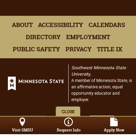
ABOUT
ACCESSIBILITY
CALENDARS
DIRECTORY
EMPLOYMENT
PUBLIC SAFETY
PRIVACY
TITLE IX
Southwest Minnesota State
University,
A member of Minnesota State, is
an affirmative action, equal
opportunity educator and
employer.
CLOSE
Visit SMSU
Request Info
Apply Now