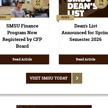
Read Article
Read Article
VISIT SMSU TODAY