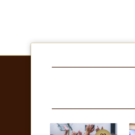
23
JUL
NEWS
N
SMSU volleyball
named AVCA Team
Academic Champions