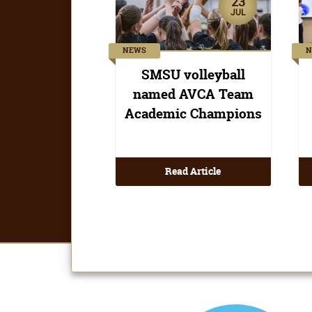
Read Article