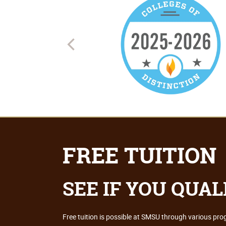
FREE TUITION
SEE IF YOU QUAL
Free tuition is possible at SMSU through various pr
FIND OUT HOW