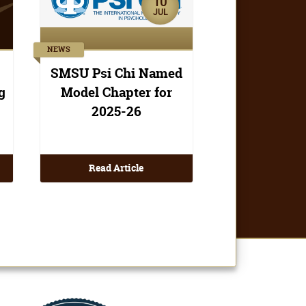
Read Article