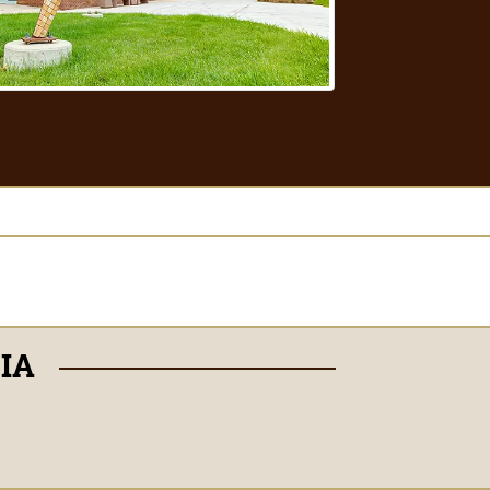
DIA
Facebook
Instagram
TikTok
X
Snapchat
Youtube
LinkedIn