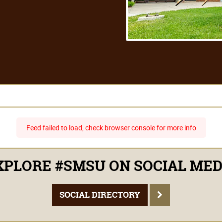
Feed failed to load, check browser console for more info
PLORE #SMSU ON SOCIAL ME
SOCIAL DIRECTORY
1501 State St. Marshall, MN 56258
1-800-642-0684
2026 © Southwest Minnesota State University