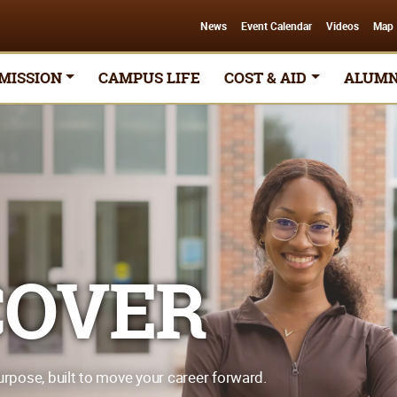
News
Event Calendar
Videos
Map
MISSION
CAMPUS LIFE
COST & AID
ALUMN
COVER
urpose, built to move your career forward.