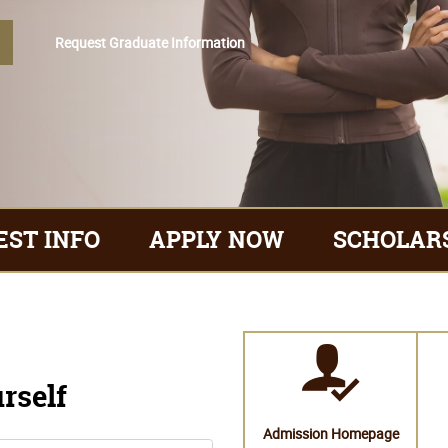
EST INFO
APPLY NOW
SCHOLAR
Request Graduate Information
urself
Admission Homepage
Campus Life