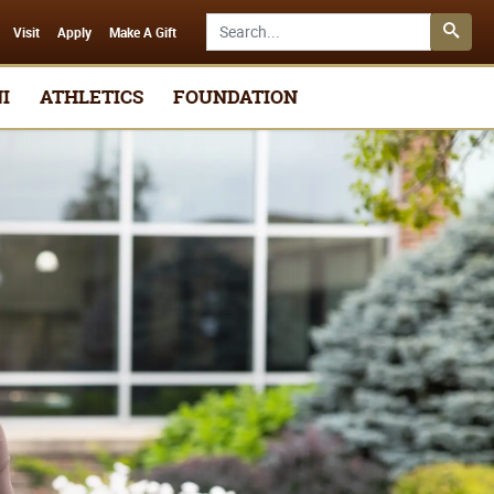
Search SMSU.edu
Visit
Apply
Make A Gift
I
ATHLETICS
FOUNDATION