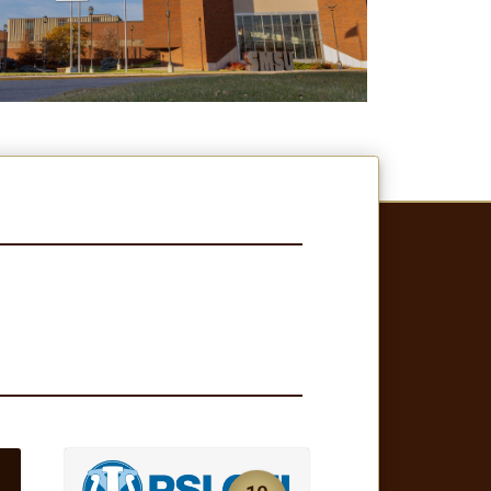
10
JUL
NEWS
SMSU Psi Chi Named
g
Model Chapter for
2025-26