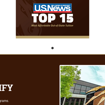
IFY
ograms.