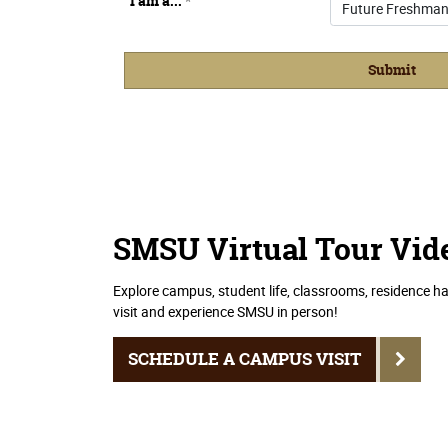
SMSU Virtual Tour Vid
Explore campus, student life, classrooms, residence ha
visit and experience SMSU in person!
SCHEDULE A CAMPUS VISIT