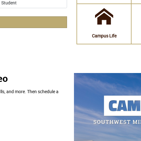
eo
lls, and more. Then schedule a