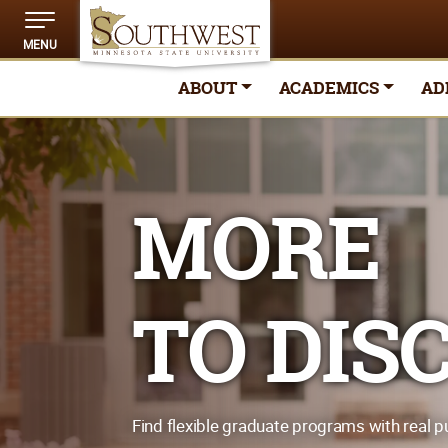
MENU
ABOUT
ACADEMICS
AD
MORE
TO DIS
Find flexible graduate programs with real p