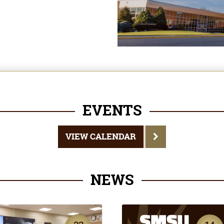
EVENTS
VIEW CALENDAR
NEWS
22
14
JUL
JUL
EWS
NEWS
SMSU Finance
Dean's List
Program Now
Announced for Sprin
Registered by CFP
Semester 2026
Board