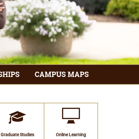
SHIPS
CAMPUS MAPS
Graduate Studies
Online Learning
Financial Aid
Academic Programs