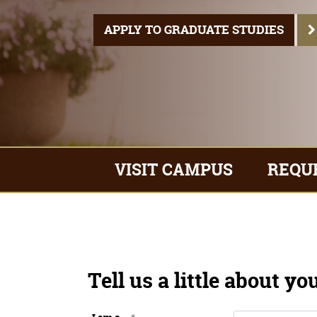
VISIT CAMPUS
REQU
APPLY TO GRADUATE STUDIES
Tell us a little about yo
I am a...