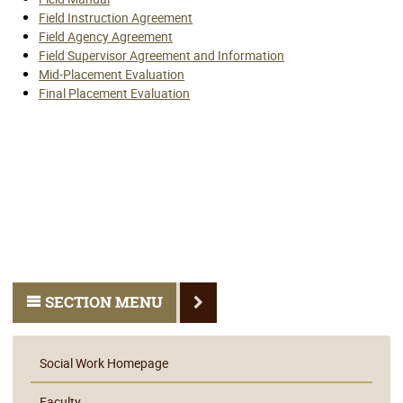
Field Instruction Agreement
Field Agency Agreement
Field Supervisor Agreement and Information
Mid-Placement Evaluation
Final Placement Evaluation
SECTION MENU
Social Work Homepage
Faculty