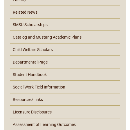
Related News
SMSU Scholarships
Catalog and Mustang Academic Plans
Child Welfare Scholars
Departmental Page
Student Handbook
Social Work Field Information
Resources/Links
Licensure Disclosures
Assessment of Learning Outcomes