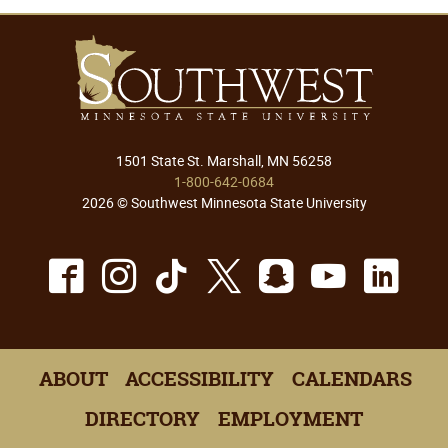
1501 State St. Marshall, MN 56258
1-800-642-0684
2026 © Southwest Minnesota State University
Facebook
Instagram
TikTok
X
Snapchat
Youtu
Lin
ABOUT
ACCESSIBILITY
CALENDARS
DIRECTORY
EMPLOYMENT