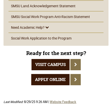
SMSU Land Acknowledgement Statement
SMSU Social Work Program Anti-Racism Statement
Need Academic Help?
Social Work Application to the Program
Ready for the next step?
VISIT CAMPUS
APPLY ONLINE
Last Modified:
8/29/25 9:26 AM |
Website Feedback