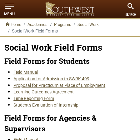
MENU
SEARCH
Home
Academics
Programs
Social Work
Social Work Field Forms
Social Work Field Forms
Field Forms for Students
Field Manual
Application for Admission to SWRK 499
Proposal for Practicum at Place of Employment
Learning Outcomes Agreement
Time Reporting Form
Student's Evaluation of Internship
Field Forms for Agencies &
Supervisors
Field Manual