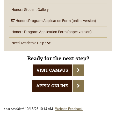
Honors Student Gallery
Honors Program Application Form (online version)
Honors Program Application Form (paper version)
Need Academic Help?
Ready for the next step?
VISIT CAMPUS
APPLY ONLINE
Last Modified:
10/13/23 10:14 AM |
Website Feedback