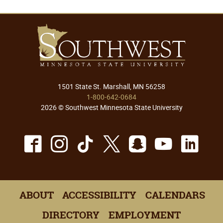
1501 State St. Marshall, MN 56258
1-800-642-0684
2026 © Southwest Minnesota State University
Facebook
Instagram
TikTok
X
Snapchat
Youtu
Lin
ABOUT
ACCESSIBILITY
CALENDARS
DIRECTORY
EMPLOYMENT