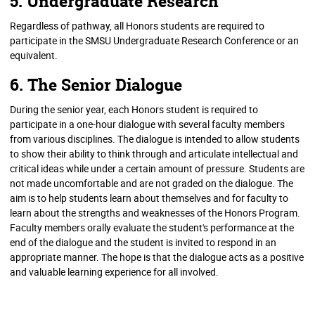
5. Undergraduate Research
Regardless of pathway, all Honors students are required to
participate in the SMSU Undergraduate Research Conference or an
equivalent.
6. The Senior Dialogue
During the senior year, each Honors student is required to
participate in a one-hour dialogue with several faculty members
from various disciplines. The dialogue is intended to allow students
to show their ability to think through and articulate intellectual and
critical ideas while under a certain amount of pressure. Students are
not made uncomfortable and are not graded on the dialogue. The
aim is to help students learn about themselves and for faculty to
learn about the strengths and weaknesses of the Honors Program.
Faculty members orally evaluate the student's performance at the
end of the dialogue and the student is invited to respond in an
appropriate manner. The hope is that the dialogue acts as a positive
and valuable learning experience for all involved.