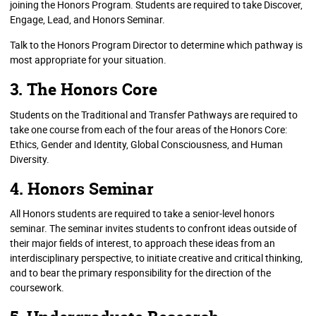
joining the Honors Program. Students are required to take Discover,
Engage, Lead, and Honors Seminar.
Talk to the Honors Program Director to determine which pathway is
most appropriate for your situation.
3. The Honors Core
Students on the Traditional and Transfer Pathways are required to
take one course from each of the four areas of the Honors Core:
Ethics, Gender and Identity, Global Consciousness, and Human
Diversity.
4. Honors Seminar
All Honors students are required to take a senior-level honors
seminar. The seminar invites students to confront ideas outside of
their major fields of interest, to approach these ideas from an
interdisciplinary perspective, to initiate creative and critical thinking,
and to bear the primary responsibility for the direction of the
coursework.