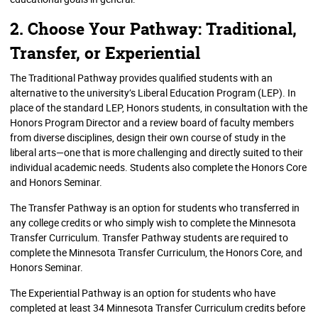
2. Choose Your Pathway: Traditional,
Transfer, or Experiential
The Traditional Pathway provides qualified students with an
alternative to the university’s Liberal Education Program (LEP). In
place of the standard LEP, Honors students, in consultation with the
Honors Program Director and a review board of faculty members
from diverse disciplines, design their own course of study in the
liberal arts—one that is more challenging and directly suited to their
individual academic needs. Students also complete the Honors Core
and Honors Seminar.
The Transfer Pathway is an option for students who transferred in
any college credits or who simply wish to complete the Minnesota
Transfer Curriculum. Transfer Pathway students are required to
complete the Minnesota Transfer Curriculum, the Honors Core, and
Honors Seminar.
The Experiential Pathway is an option for students who have
completed at least 34 Minnesota Transfer Curriculum credits before