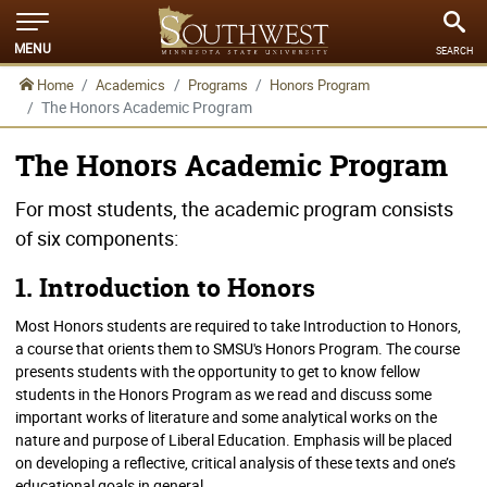
MENU
SEARCH
Home
Academics
Programs
Honors Program
The Honors Academic Program
The Honors Academic Program
For most students, the academic program consists
of six components:
1. Introduction to Honors
Most Honors students are required to take Introduction to Honors,
a course that orients them to SMSU's Honors Program. The course
presents students with the opportunity to get to know fellow
students in the Honors Program as we read and discuss some
important works of literature and some analytical works on the
nature and purpose of Liberal Education. Emphasis will be placed
on developing a reflective, critical analysis of these texts and one’s
educational goals in general.