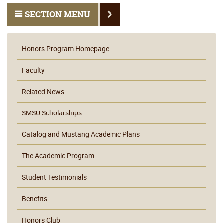
SECTION MENU
Honors Program Homepage
Faculty
Related News
SMSU Scholarships
Catalog and Mustang Academic Plans
The Academic Program
Student Testimonials
Benefits
Honors Club