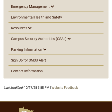
Emergency Management
Environmental Health and Safety
Resources
Campus Security Authorities (CSAs)
Parking Information
Sign Up for SMSU Alert
Contact Information
Last Modified:
10/17/25 3:58 PM |
Website Feedback