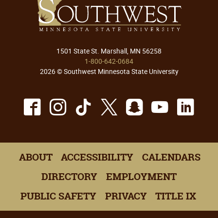
1501 State St. Marshall, MN 56258
1-800-642-0684
2026 © Southwest Minnesota State University
Facebook
Instagram
TikTok
X
Snapchat
Youtu
Lin
ABOUT
ACCESSIBILITY
CALENDARS
DIRECTORY
EMPLOYMENT
PUBLIC SAFETY
PRIVACY
TITLE IX