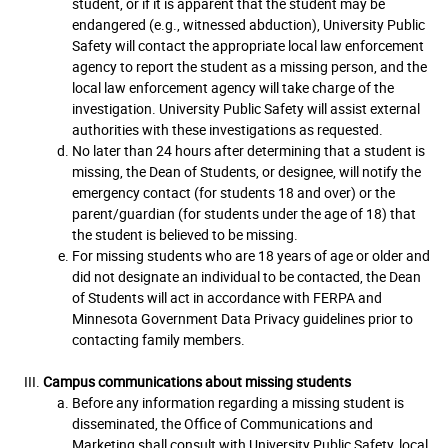
student, or if it is apparent that the student may be
endangered (e.g., witnessed abduction), University Public
Safety will contact the appropriate local law enforcement
agency to report the student as a missing person, and the
local law enforcement agency will take charge of the
investigation. University Public Safety will assist external
authorities with these investigations as requested.
No later than 24 hours after determining that a student is
missing, the Dean of Students, or designee, will notify the
emergency contact (for students 18 and over) or the
parent/guardian (for students under the age of 18) that
the student is believed to be missing.
For missing students who are 18 years of age or older and
did not designate an individual to be contacted, the Dean
of Students will act in accordance with FERPA and
Minnesota Government Data Privacy guidelines prior to
contacting family members.
Campus communications about missing students
Before any information regarding a missing student is
disseminated, the Office of Communications and
Marketing shall consult with University Public Safety, local