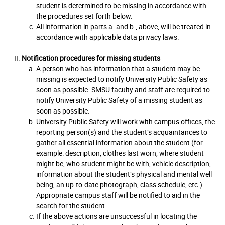
student is determined to be missing in accordance with
the procedures set forth below.
All information in parts a. and b., above, will be treated in
accordance with applicable data privacy laws.
Notification procedures for missing students
A person who has information that a student may be
missing is expected to notify University Public Safety as
soon as possible. SMSU faculty and staff are required to
notify University Public Safety of a missing student as
soon as possible.
University Public Safety will work with campus offices, the
reporting person(s) and the student’s acquaintances to
gather all essential information about the student (for
example: description, clothes last worn, where student
might be, who student might be with, vehicle description,
information about the student’s physical and mental well
being, an up-to-date photograph, class schedule, etc.).
Appropriate campus staff will be notified to aid in the
search for the student.
If the above actions are unsuccessful in locating the