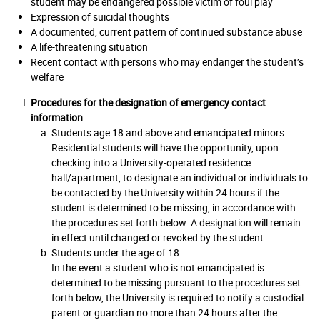
student may be endangered possible victim of foul play
Expression of suicidal thoughts
A documented, current pattern of continued substance abuse
A life-threatening situation
Recent contact with persons who may endanger the student’s
welfare
Procedures for the designation of emergency contact
information
Students age 18 and above and emancipated minors.
Residential students will have the opportunity, upon
checking into a University-operated residence
hall/apartment, to designate an individual or individuals to
be contacted by the University within 24 hours if the
student is determined to be missing, in accordance with
the procedures set forth below. A designation will remain
in effect until changed or revoked by the student.
Students under the age of 18.
In the event a student who is not emancipated is
determined to be missing pursuant to the procedures set
forth below, the University is required to notify a custodial
parent or guardian no more than 24 hours after the