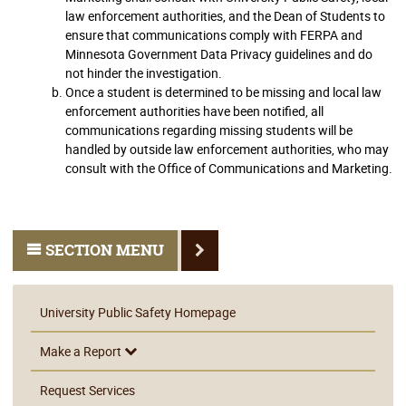
law enforcement authorities, and the Dean of Students to
ensure that communications comply with FERPA and
Minnesota Government Data Privacy guidelines and do
not hinder the investigation.
Once a student is determined to be missing and local law
enforcement authorities have been notified, all
communications regarding missing students will be
handled by outside law enforcement authorities, who may
consult with the Office of Communications and Marketing.
SECTION MENU
University Public Safety Homepage
Make a Report
Request Services