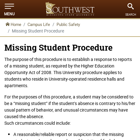
MENU
SEARCH
Home
Campus Life
Public Safety
Missing Student Procedure
Missing Student Procedure
The purpose of this procedure is to establish a response to reports
of a missing student, as required by the Higher Education
Opportunity Act of 2008. This University procedure applies to
students who reside in University-operated residence halls and
apartments.
For the purposes of this procedure, a student may be considered to
be a “missing student” if the student’s absence is contrary to his/her
usual pattern of behavior, and unusual circumstances may have
caused the absence.
Such circumstances could include:
A reasonable/reliable report or suspicion that the missing