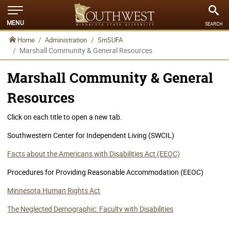
MENU
SEARCH
Home
Administration
SmSUFA
Marshall Community & General Resources
Marshall Community & General
Resources
Click on each title to open a new tab.
Southwestern Center for Independent Living (SWCIL)
Facts about the Americans with Disabilities Act (EEOC)
Procedures for Providing Reasonable Accommodation (EEOC)
Minnesota Human Rights Act
The Neglected Demographic: Faculty with Disabilities