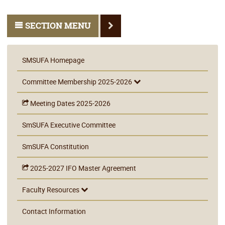
SECTION MENU
SMSUFA Homepage
Committee Membership 2025-2026
Meeting Dates 2025-2026
SmSUFA Executive Committee
SmSUFA Constitution
2025-2027 IFO Master Agreement
Faculty Resources
Contact Information