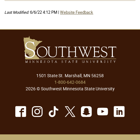
Last Modified:
6/6/22 4:12 PM |
Website Feedback
1501 State St. Marshall, MN 56258
1-800-642-0684
2026 © Southwest Minnesota State University
Facebook
Instagram
TikTok
X
Snapchat
Youtu
Lin