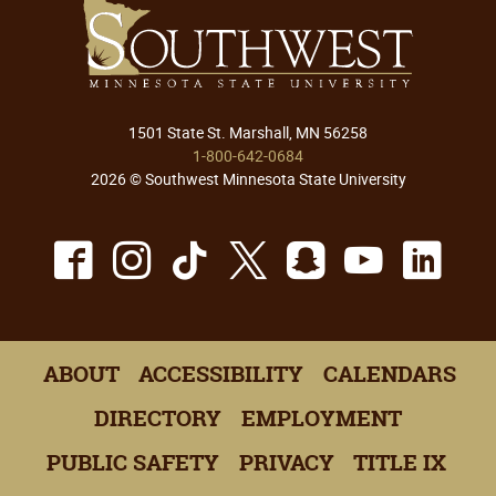
1501 State St. Marshall, MN 56258
1-800-642-0684
2026 © Southwest Minnesota State University
Facebook
Instagram
TikTok
X
Snapchat
Youtu
Lin
ABOUT
ACCESSIBILITY
CALENDARS
DIRECTORY
EMPLOYMENT
PUBLIC SAFETY
PRIVACY
TITLE IX