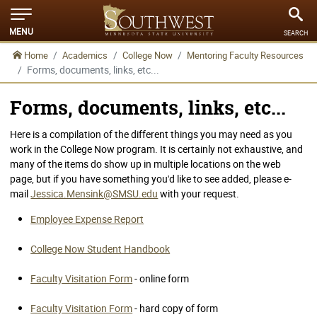
MENU
SEARCH
Home
Academics
College Now
Mentoring Faculty Resources
Forms, documents, links, etc...
Forms, documents, links, etc...
Here is a compilation of the different things you may need as you
work in the College Now program. It is certainly not exhaustive, and
many of the items do show up in multiple locations on the web
page, but if you have something you'd like to see added, please e-
mail
Jessica.Mensink@SMSU.edu
with your request.
Employee Expense Report
College Now Student Handbook
Faculty Visitation Form
- online form
Faculty Visitation Form
- hard copy of form