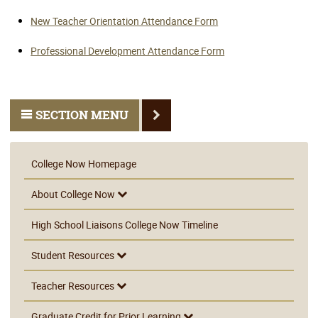
New Teacher Orientation Attendance Form
Professional Development Attendance Form
SECTION MENU
College Now Homepage
About College Now
High School Liaisons College Now Timeline
Student Resources
Teacher Resources
Graduate Credit for Prior Learning