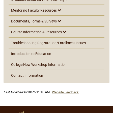
Mentoring Faculty Resources
Documents, Forms & Surveys
Course Information & Resources
Troubleshooting Registration/Enrollment Issues
Introduction to Education
College Now Workshop Information
Contact Information
Last Modified:
6/18/26 11:10 AM |
Website Feedback