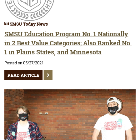
SMSU Today News
SMSU Education Program No. 1 Nationally
in 2 Best Value Categories; Also Ranked No.
1 in Plains States, and Minnesota
Posted on 05/27/2021
READ ARTICLE