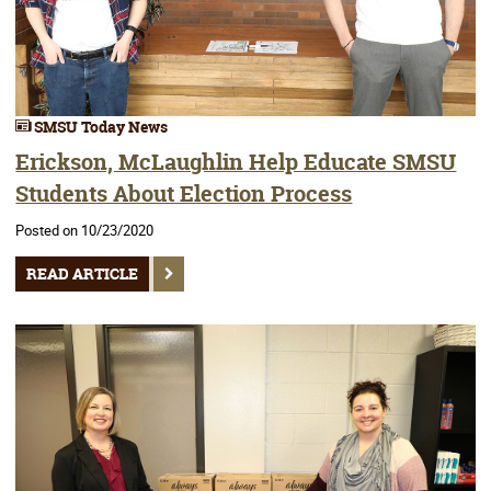
SMSU Today News
Erickson, McLaughlin Help Educate SMSU
Students About Election Process
Posted on 10/23/2020
READ ARTICLE