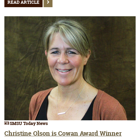
READ ARTICLE
SMSU Today News
Christine Olson is Cowan Award Winner