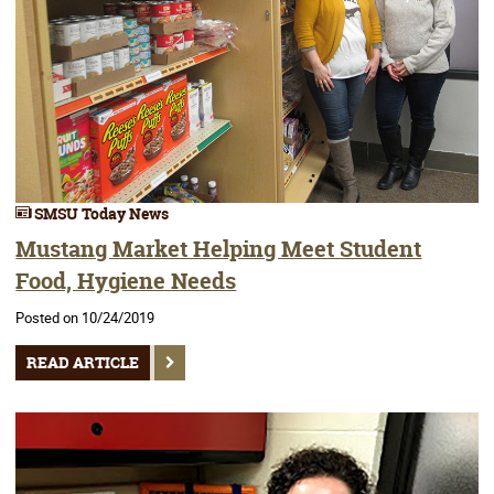
SMSU Today News
Mustang Market Helping Meet Student
Food, Hygiene Needs
Posted on 10/24/2019
READ ARTICLE