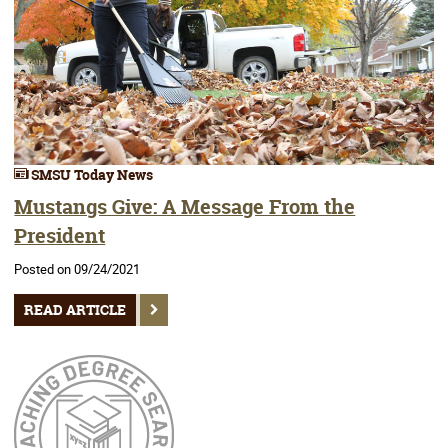
SMSU Today News
Mustangs Give: A Message From the
President
Posted on 09/24/2021
READ ARTICLE