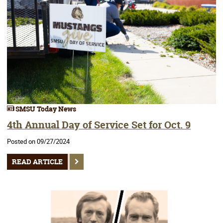
SMSU Today News
4th Annual Day of Service Set for Oct. 9
Posted on 09/27/2024
READ ARTICLE