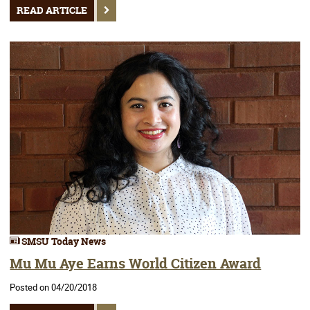
READ ARTICLE
SMSU Today News
Mu Mu Aye Earns World Citizen Award
Posted on 04/20/2018