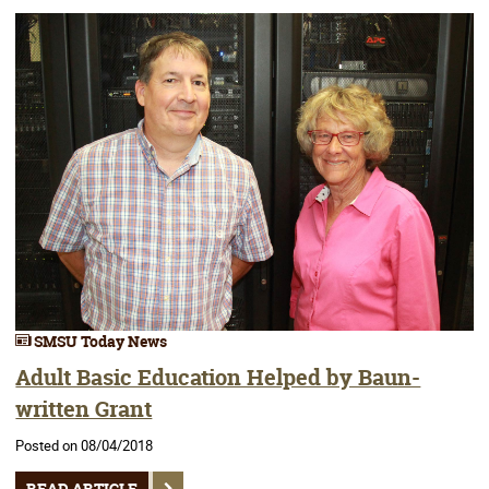
SMSU Today News
Adult Basic Education Helped by Baun-
written Grant
Posted on 08/04/2018