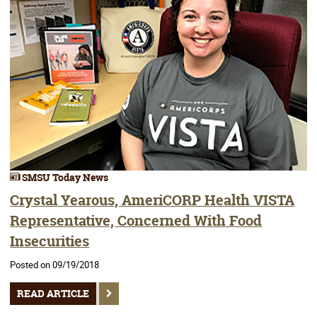
SMSU Today News
Crystal Yearous, AmeriCORP Health VISTA
Representative, Concerned With Food
Insecurities
Posted on 09/19/2018
READ ARTICLE