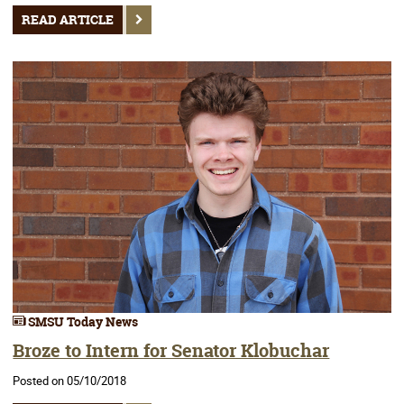
READ ARTICLE
SMSU Today News
Broze to Intern for Senator Klobuchar
Posted on 05/10/2018