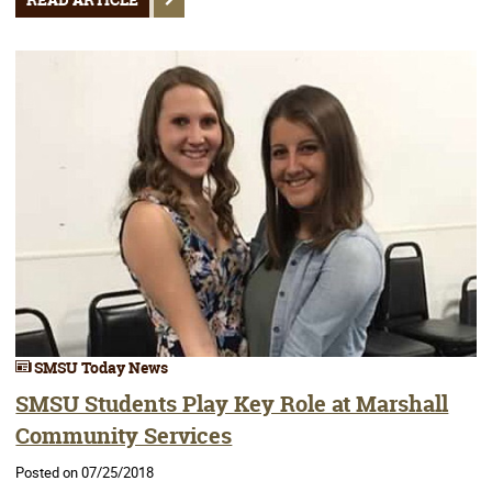
READ ARTICLE
SMSU Today News
SMSU Students Play Key Role at Marshall
Community Services
Posted on 07/25/2018