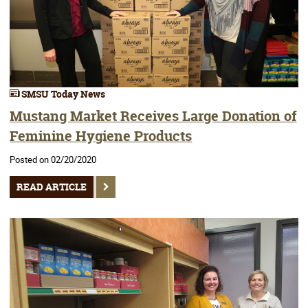
SMSU Today News
Mustang Market Receives Large Donation of
Feminine Hygiene Products
Posted on 02/20/2020
READ ARTICLE