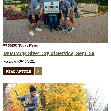
SMSU Today News
Mustangs Give: Day of Service, Sept. 28
Posted on 09/13/2022
READ ARTICLE