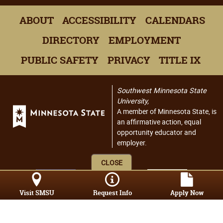
ABOUT
ACCESSIBILITY
CALENDARS
DIRECTORY
EMPLOYMENT
PUBLIC SAFETY
PRIVACY
TITLE IX
Southwest Minnesota State
University,
A member of Minnesota State, is
an affirmative action, equal
opportunity educator and
employer.
CLOSE
Visit SMSU
Request Info
Apply Now