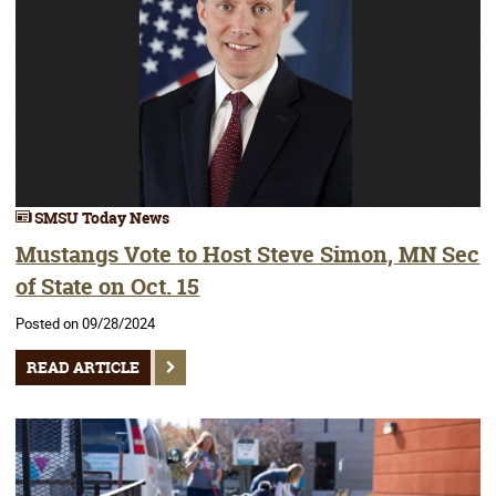
SMSU Today News
Mustangs Vote to Host Steve Simon, MN Sec
of State on Oct. 15
Posted on 09/28/2024
READ ARTICLE