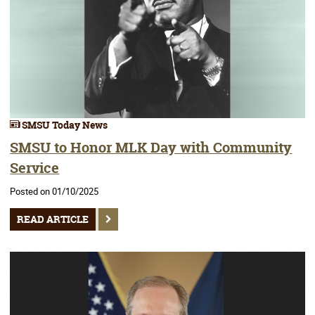
SMSU Today News
SMSU to Honor MLK Day with Community
Service
Posted on 01/10/2025
READ ARTICLE