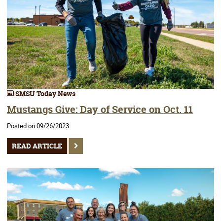
SMSU Today News
Mustangs Give: Day of Service on Oct. 11
Posted on 09/26/2023
READ ARTICLE