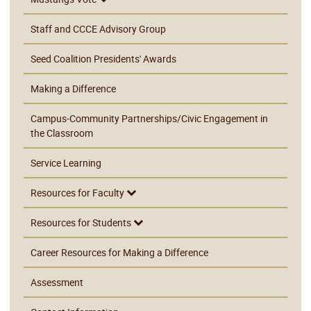
Staff and CCCE Advisory Group
Seed Coalition Presidents' Awards
Making a Difference
Campus-Community Partnerships/Civic Engagement in
the Classroom
Service Learning
Resources for Faculty
Resources for Students
Career Resources for Making a Difference
Assessment