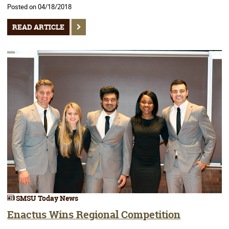
Posted on 04/18/2018
READ ARTICLE
SMSU Today News
Enactus Wins Regional Competition