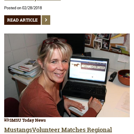
Posted on 02/28/2018
READ ARTICLE
SMSU Today News
MustangsVolunteer Matches Regional