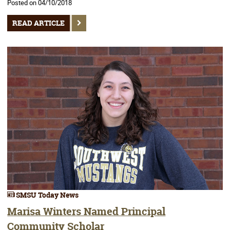
Posted on 04/10/2018
READ ARTICLE
SMSU Today News
Marisa Winters Named Principal
Community Scholar