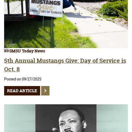
SMSU Today News
5th Annual Mustangs Give: Day of Service is
Oct. 8
Posted on 09/27/2025
READ ARTICLE