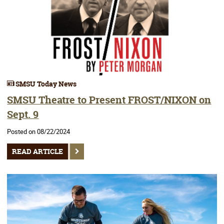
SMSU Today News
SMSU Theatre to Present FROST/NIXON on
Sept. 9
Posted on 08/22/2024
READ ARTICLE