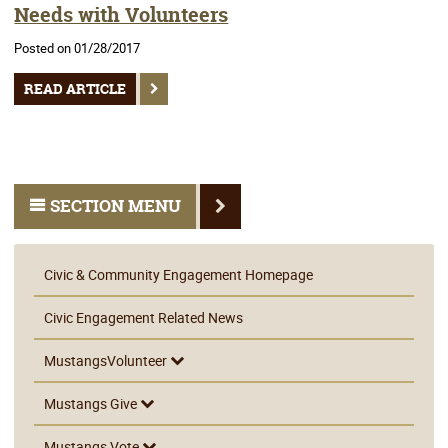
Needs with Volunteers
Posted on 01/28/2017
READ ARTICLE
SECTION MENU
Civic & Community Engagement Homepage
Civic Engagement Related News
MustangsVolunteer
Mustangs Give
Mustangs Vote