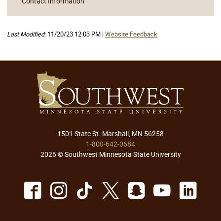
Contact Information
Last Modified:
11/20/23 12:03 PM |
Website Feedback
1501 State St. Marshall, MN 56258
1-800-642-0684
2026 © Southwest Minnesota State University
Facebook
Instagram
TikTok
X
Snapchat
Youtu
Lin