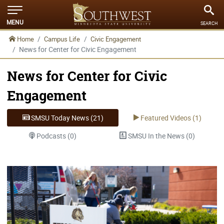
MENU
SEARCH
Home
Campus Life
Civic Engagement
News for Center for Civic Engagement
News for Center for Civic
Engagement
SMSU Today News (21)
Featured Videos (1)
Podcasts (0)
SMSU In the News (0)