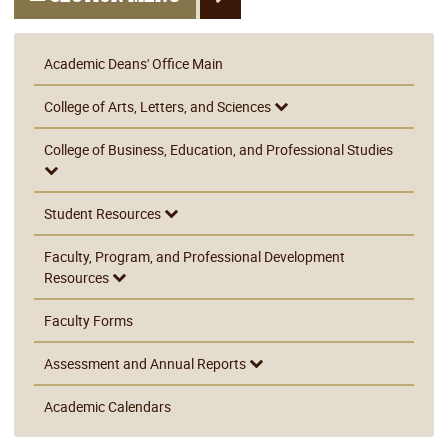
Academic Deans' Office Main
College of Arts, Letters, and Sciences
College of Business, Education, and Professional Studies
Student Resources
Faculty, Program, and Professional Development
Resources
Faculty Forms
Assessment and Annual Reports
Academic Calendars