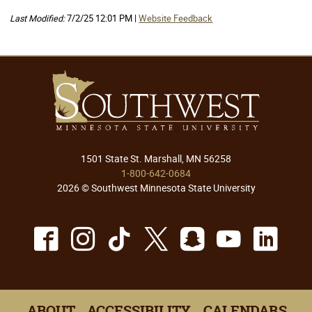
Last Modified:
7/2/25 12:01 PM |
Website Feedback
1501 State St. Marshall, MN 56258
1-800-642-0684
2026 © Southwest Minnesota State University
Facebook
Instagram
TikTok
X
Snapchat
Youtu
Lin
ABOUT
ACCESSIBILITY
CALENDARS