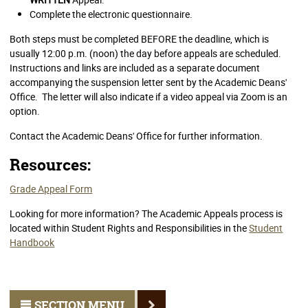
Complete the electronic questionnaire.
Both steps must be completed BEFORE the deadline, which is
usually 12:00 p.m. (noon) the day before appeals are scheduled.
Instructions and links are included as a separate document
accompanying the suspension letter sent by the Academic Deans'
Office. The letter will also indicate if a video appeal via Zoom is an
option.
Contact the Academic Deans' Office for further information.
Resources:
Grade Appeal Form
Looking for more information? The Academic Appeals process is
located within Student Rights and Responsibilities in the
Student
Handbook
SECTION MENU