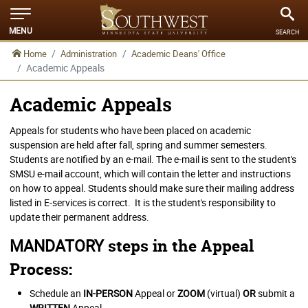
MENU
SEARCH
Home
Administration
Academic Deans' Office
Academic Appeals
Academic Appeals
Appeals for students who have been placed on academic
suspension are held after fall, spring and summer semesters.
Students are notified by an e-mail. The e-mail is sent to the student's
SMSU e-mail account, which will contain the letter and instructions
on how to appeal. Students should make sure their mailing address
listed in E-services is correct. It is the student's responsibility to
update their permanent address.
MANDATORY
steps in the Appeal
Process:
Schedule an
IN-PERSON
Appeal or
ZOOM
(virtual)
OR
submit a
WRITTEN
Appeal.