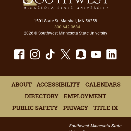
1501 State St. Marshall, MN 56258
1-800-642-0684
2026 © Southwest Minnesota State University
Facebook
Instagram
TikTok
X
Snapchat
Youtu
Lin
ABOUT
ACCESSIBILITY
CALENDARS
DIRECTORY
EMPLOYMENT
PUBLIC SAFETY
PRIVACY
TITLE IX
Southwest Minnesota State