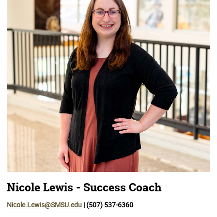
Nicole Lewis - Success Coach
Nicole.Lewis@SMSU.edu
| (507) 537-6360