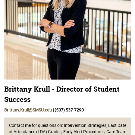
Brittany Krull - Director of Student
Success
Brittany.Krull@SMSU.edu
| (507) 537-7290
Contact me for questions on: Intervention Strategies, Last Date
of Attendance (LDA) Grades, Early Alert Procedures, Care Team