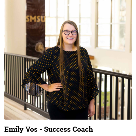
Emily Vos - Success Coach