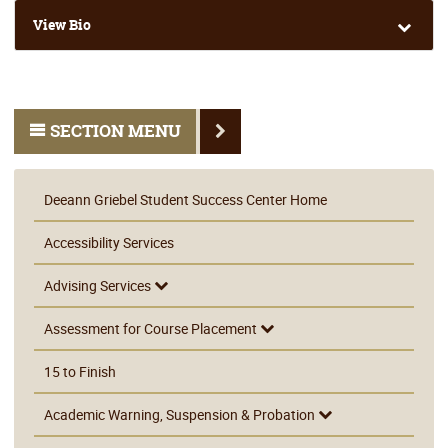
View Bio
SECTION MENU
Deeann Griebel Student Success Center Home
Accessibility Services
Advising Services
Assessment for Course Placement
15 to Finish
Academic Warning, Suspension & Probation