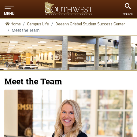
MENU
SEARCH
Home
Campus Life
Deeann Griebel Student Success Center
Meet the Team
Meet the Team