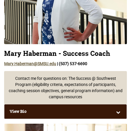
Mary Haberman - Success Coach
Mary.Haberman@SMSU.edu
| (507) 537-6690
Contact me for questions on: The Success @ Southwest
Program (eligibility criteria, expectations of participants,
coaching session objectives, general program information) and
campus resources
View Bio