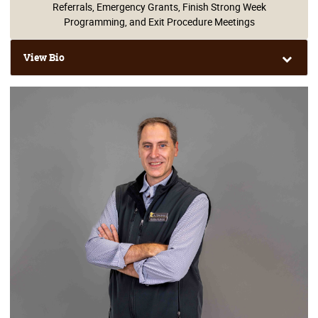
Referrals, Emergency Grants, Finish Strong Week
Programming, and Exit Procedure Meetings
View Bio