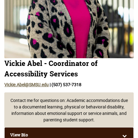
Vickie Abel - Coordinator of
Accessibility Services
Vickie.Abel@SMSU.edu
| (507) 537-7318
Contact me for questions on: Academic accommodations due
to a documented learning, physical or behavioral disability,
information about emotional support or service animals, and
parenting student support.
View Bio