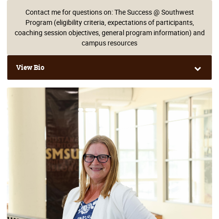
Contact me for questions on: The Success @ Southwest
Program (eligibility criteria, expectations of participants,
coaching session objectives, general program information) and
campus resources
View Bio