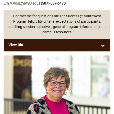
Emily.Vos@SMSU.edu
| (507)-537-6478
Contact me for questions on: The Success @ Southwest
Program (eligibility criteria, expectations of participants,
coaching session objectives, general program information) and
campus resources
View Bio