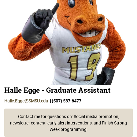
Halle Egge - Graduate Assistant
Halle.Egge@SMSU.edu
| (507) 537-6477
Contact me for questions on: Social media promotion,
newsletter content, early alert interventions, and Finish Strong
Week programming.