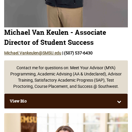
Michael Van Keulen - Associate
Director of Student Success
Michael.Vankeulen@SMSU.edu
| (507) 537-6430
Contact me for questions on: Meet Your Advisor (MYA)
Programming, Academic Advising (AA & Undeclared), Advisor
Training, Satisfactory Academic Progress (SAP), Test
Proctoring, Course Placement, and Success @ Southwest.
View Bio