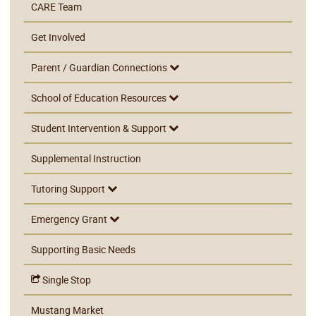
CARE Team
Get Involved
Parent / Guardian Connections
School of Education Resources
Student Intervention & Support
Supplemental Instruction
Tutoring Support
Emergency Grant
Supporting Basic Needs
Single Stop
Mustang Market