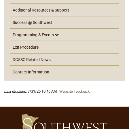
Additional Resources & Support
Success @ Southwest
Programming & Events
Exit Procedure
DGSSC Related News
Contact Information
Last Modified:
7/31/26 10:46 AM |
Website Feedback