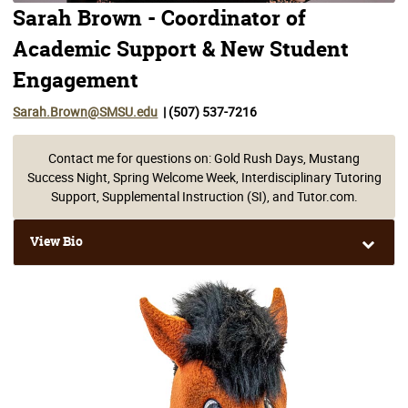
Sarah Brown - Coordinator of
Academic Support & New Student
Engagement
Sarah.Brown@SMSU.edu
| (507) 537-7216
Contact me for questions on: Gold Rush Days, Mustang
Success Night, Spring Welcome Week, Interdisciplinary Tutoring
Support, Supplemental Instruction (SI), and Tutor.com.
View Bio