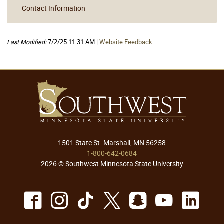
Contact Information
Last Modified:
7/2/25 11:31 AM |
Website Feedback
1501 State St. Marshall, MN 56258
1-800-642-0684
2026 © Southwest Minnesota State University
Facebook
Instagram
TikTok
X
Snapchat
Youtu
Lin