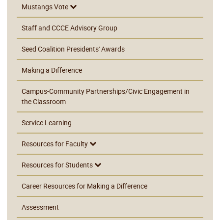
Mustangs Vote
Staff and CCCE Advisory Group
Seed Coalition Presidents' Awards
Making a Difference
Campus-Community Partnerships/Civic Engagement in
the Classroom
Service Learning
Resources for Faculty
Resources for Students
Career Resources for Making a Difference
Assessment