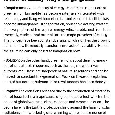
•
Requirement:
Sustainability of energy resources is at the core of
green living. Human-life has become extensively integrated with
technology and living without electrical and electronic facilities has
become unimaginable. Transportation, household activity, warfare,
etc. every sphere of life requires energy, which is obtained from fuel.
Presently, crude oil and minerals are the major providers of energy.
Their prices have been constantly rising, which signifies the growing
demand. It will eventually transform into lack of availability. Hence
the situation can only be left to imagination now.
•
Solution:
On the other hand, green living is about deriving energy
out of sustainable resources such as the sun, the wind, river
currents, etc. These are independent natural resources and can be
utilized for constant fuel-generation. Work on these concepts has
started but nothing substantial or revolutionary has been done yet.
•
Impact:
The emissions released due to the production of electricity
out of fossil fuel is a major cause of greenhouse effect, which is the
cause of global warming, climate change and ozone depletion. The
ozone layer is the Earth’s protective shield against the harmful solar
radiations. If unchecked, global warming can render extinction of