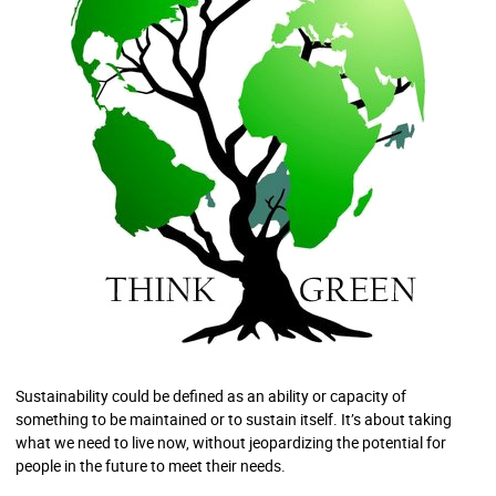
Sustainability could be defined as an ability or capacity of
something to be maintained or to sustain itself. It’s about taking
what we need to live now, without jeopardizing the potential for
people in the future to meet their needs.