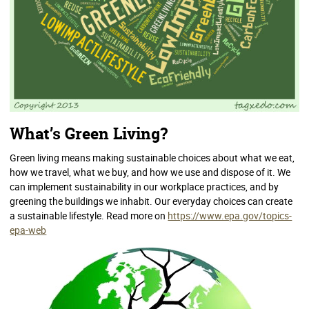
What’s Green Living?
Green living means making sustainable choices about what we eat,
how we travel, what we buy, and how we use and dispose of it. We
can implement sustainability in our workplace practices, and by
greening the buildings we inhabit. Our everyday choices can create
a sustainable lifestyle. Read more on
https://www.epa.gov/topics-
epa-web