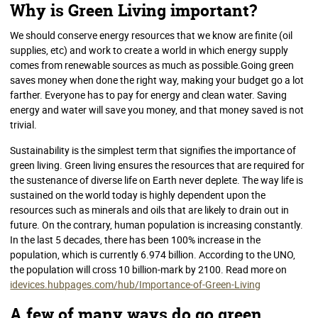
Why is Green Living important?
We should conserve energy resources that we know are finite (oil
supplies, etc) and work to create a world in which energy supply
comes from renewable sources as much as possible.Going green
saves money when done the right way, making your budget go a lot
farther. Everyone has to pay for energy and clean water. Saving
energy and water will save you money, and that money saved is not
trivial.
Sustainability is the simplest term that signifies the importance of
green living. Green living ensures the resources that are required for
the sustenance of diverse life on Earth never deplete. The way life is
sustained on the world today is highly dependent upon the
resources such as minerals and oils that are likely to drain out in
future. On the contrary, human population is increasing constantly.
In the last 5 decades, there has been 100% increase in the
population, which is currently 6.974 billion. According to the UNO,
the population will cross 10 billion-mark by 2100. Read more on
idevices.hubpages.com/hub/Importance-of-Green-Living
A few of many ways do go green