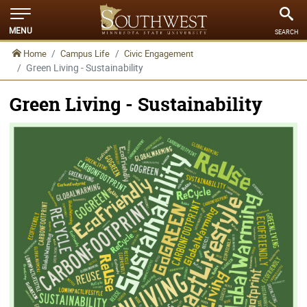
MENU
SEARCH
Home
Campus Life
Civic Engagement
Green Living - Sustainability
Green Living - Sustainability