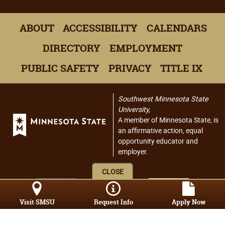
ABOUT
ACCESSIBILITY
CALENDARS
DIRECTORY
EMPLOYMENT
PUBLIC SAFETY
PRIVACY
TITLE IX
Southwest Minnesota State
University,
A member of Minnesota State, is
an affirmative action, equal
opportunity educator and
employer.
CLOSE
Visit SMSU
Request Info
Apply Now