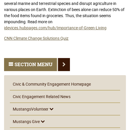
several marine and terrestrial species and disrupt agriculture in
various places on Earth. Extinction of bees alone can reduce 50% of
the food items found in groceries. Thus, the situation seems
impounding. Read more on
idevices.hubpages.com/hub/Importance-of-Green-Living
CNN Climate Change Solutions Quiz
SECTION MENU
Civic & Community Engagement Homepage
Civic Engagement Related News
MustangsVolunteer
Mustangs Give