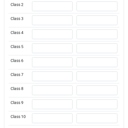
Username
Username
Class 2
Username
Username
Class 3
Username
Username
Class 4
Username
Username
Class 5
Username
Username
Class 6
Username
Username
Class 7
Username
Username
Class 8
Username
Username
Class 9
Username
Username
Class 10