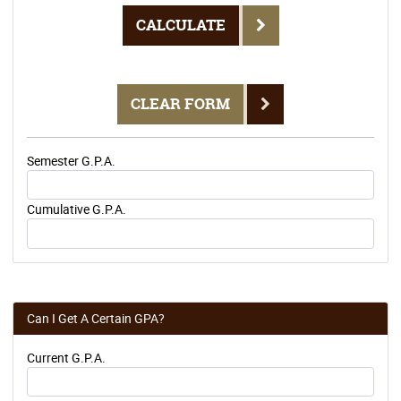
CALCULATE
CLEAR FORM
Semester G.P.A.
Cumulative G.P.A.
Can I Get A Certain GPA?
Current G.P.A.