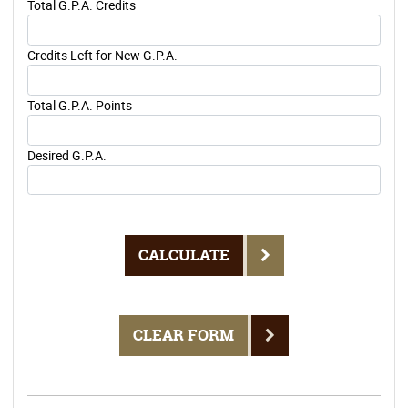
Total G.P.A. Credits
Credits Left for New G.P.A.
Total G.P.A. Points
Desired G.P.A.
CALCULATE
CLEAR FORM