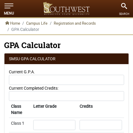
MENU
SEARCH
Home
Campus Life
Registration and Records
GPA Calculator
GPA Calculator
SMSU GPA CALCULATOR
Current G.P.A.
Current Completed Credits:
Class
Letter Grade
Credits
Name
Username
Username
Class 1