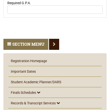
Required G.P.A.
SECTION MENU
Registration Homepage
Important Dates
Student Academic Planner/DARS
Finals Schedules
Records & Transcript Services