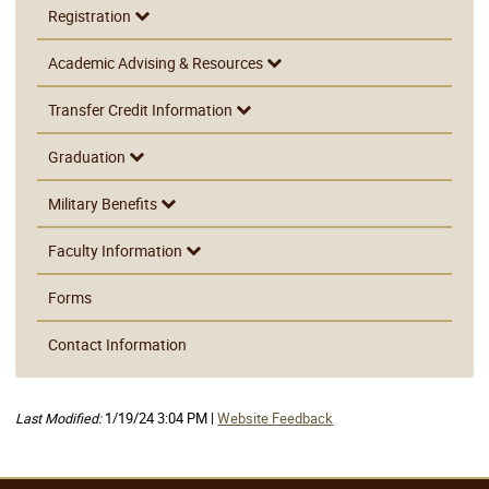
Registration
Academic Advising & Resources
Transfer Credit Information
Graduation
Military Benefits
Faculty Information
Forms
Contact Information
Last Modified:
1/19/24 3:04 PM |
Website Feedback