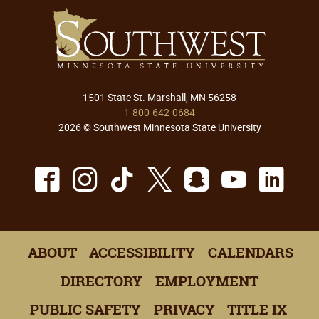
1501 State St. Marshall, MN 56258
1-800-642-0684
2026 © Southwest Minnesota State University
Facebook
Instagram
TikTok
X
Snapchat
Youtu
Lin
ABOUT
ACCESSIBILITY
CALENDARS
DIRECTORY
EMPLOYMENT
PUBLIC SAFETY
PRIVACY
TITLE IX