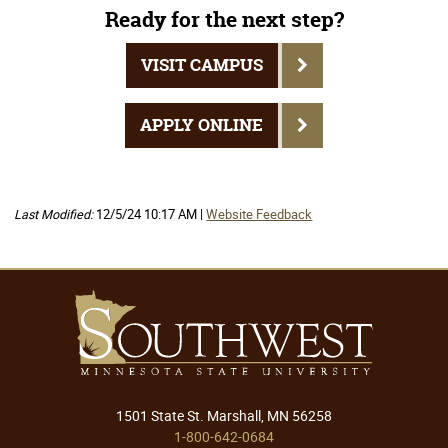
Ready for the next step?
VISIT CAMPUS
APPLY ONLINE
Last Modified:
12/5/24 10:17 AM |
Website Feedback
1501 State St. Marshall, MN 56258
1-800-642-0684