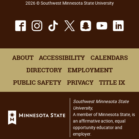
2026 © Southwest Minnesota State University
Facebook
Instagram
TikTok
X
Snapchat
Youtu
Lin
ABOUT
ACCESSIBILITY
CALENDARS
DIRECTORY
EMPLOYMENT
PUBLIC SAFETY
PRIVACY
TITLE IX
Southwest Minnesota State
University,
A member of Minnesota State, is
an affirmative action, equal
opportunity educator and
employer.