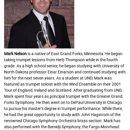
Mark Nelson
is a native of East Grand Forks, Minnesota. He began
taking trumpet lessons from Herb Thompson while in the fourth
grade. As a high school senior, he began studying with University of
North Dakota professor Einar Einarson and continued studying with
him for the next seven years. As a student at UND, Mark was
featured as trumpet soloist with the Wind Ensemble on their 2001
Tour of England, Ireland and Scotland. After graduating from UND,
Mark spent four years as principal trumpet with the Greater Grand
F
orks Symphony. He then went on to DePaul University in Chicago
to pursue his master’s degree in trumpet performance. While there,
he had the great opportunity to study with John Hagstrom of the
renowned Chicago Symphony Orchestra brass section. Mark has
also performed with the Bemidji Symphony, the Fargo-Moorhead