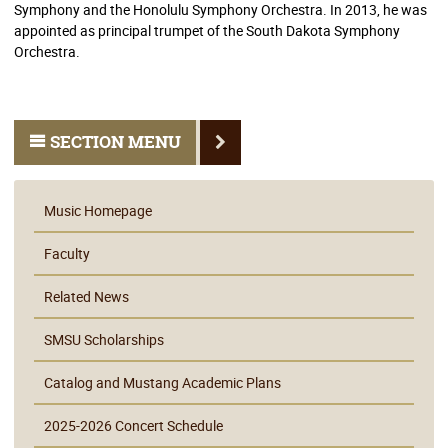
Symphony and the Honolulu Symphony Orchestra. In 2013, he was
appointed as principal trumpet of the South Dakota Symphony
Orchestra.
SECTION MENU
Music Homepage
Faculty
Related News
SMSU Scholarships
Catalog and Mustang Academic Plans
2025-2026 Concert Schedule