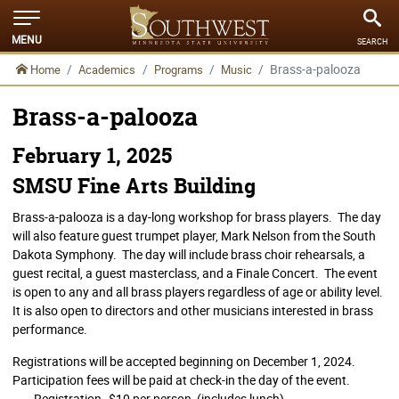
MENU
SEARCH
Brass-a-palooza
Home
Academics
Programs
Music
Brass-a-palooza
February 1, 2025
SMSU Fine Arts Building
Brass-a-palooza is a day-long workshop for brass players. The day
will also feature guest trumpet player, Mark Nelson from the South
Dakota Symphony. The day will include brass choir rehearsals, a
guest recital, a guest masterclass, and a Finale Concert. The event
is open to any and all brass players regardless of age or ability level.
It is also open to directors and other musicians interested in brass
performance.
Registrations will be accepted beginning on December 1, 2024.
Participation fees will be paid at check-in the day of the event.
Registration--$10 per person (includes lunch)