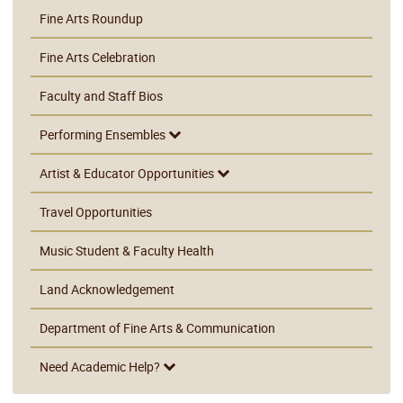
Fine Arts Roundup
Fine Arts Celebration
Faculty and Staff Bios
Performing Ensembles
Artist & Educator Opportunities
Travel Opportunities
Music Student & Faculty Health
Land Acknowledgement
Department of Fine Arts & Communication
Need Academic Help?