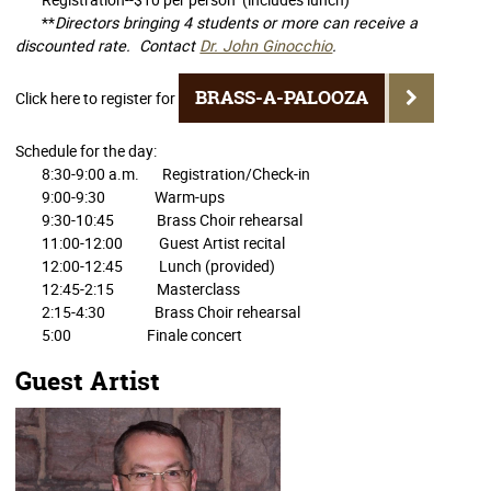
**
Directors bringing 4 students or more can receive a
discounted rate. Contact
Dr. John Ginocchio
.
BRASS-A-PALOOZA
Click here to register for
Schedule for the day:
8:30-9:00 a.m. Registration/Check-in
9:00-9:30 Warm-ups
9:30-10:45 Brass Choir rehearsal
11:00-12:00 Guest Artist recital
12:00-12:45 Lunch (provided)
12:45-2:15 Masterclass
2:15-4:30 Brass Choir rehearsal
5:00 Finale concert
Guest Artist