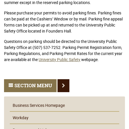
summer except in the reserved parking locations.
Please purchase your permits to avoid parking fines. Parking fines
can be paid at the Cashiers’ Window or by mail. Parking fine appeal
forms can be picked up at and returned to the University Public
Safety Office located in Founders Hall.
Questions on parking should be directed to the University Public
Safety Office at (507) 537-7252. Parking Permit Registration form,
Parking Regulations, and Parking Permit Rates for the current year
are available at the
University Public Safety
webpage.
SECTION MENU
Business Services Homepage
Workday