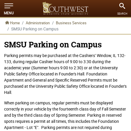
MENU
SEARCH
Home
Administration
Business Services
SMSU Parking on Campus
SMSU Parking on Campus
Parking permits may be purchased at the Cashiers’ Window, IL 132-
133, during regular Cashier hours of 9:00 to 3:30 during the
academic year (Summer hours 9:00 to 2:30) or at the University
Public Safety Office located in Founder's Hall. Foundation
Apartment and General and Specific Reserved Permits must be
purchased at the University Public Safety Office located in Founder's
Hall.
When parking on campus, regular permits must be displayed
correctly in your vehicle by the fourteenth class day of Fall Semester
and by the third class day of Spring Semester. Parking in reserved
spots requires a permit at all times, this includes the Foundation
Apartment - Lot "E". Parking permits are not required during