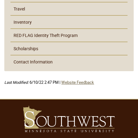
Travel
Inventory
RED FLAG Identity Theft Program
Scholarships
Contact Information
Last Modified:
6/10/22 2:47 PM |
Website Feedback