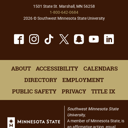
1501 State St. Marshall, MN 56258
1-800-642-0684
2026 © Southwest Minnesota State University
Facebook
Instagram
TikTok
X
Snapchat
Youtu
Lin
ABOUT
ACCESSIBILITY
CALENDARS
DIRECTORY
EMPLOYMENT
PUBLIC SAFETY
PRIVACY
TITLE IX
Southwest Minnesota State
University,
A member of Minnesota State, is
an affirmative action, equal