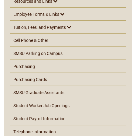
Resources and Links
Employee Forms & Links
Tuition, Fees, and Payments
Cell Phone & Other
SMSU Parking on Campus
Purchasing
Purchasing Cards
SMSU Graduate Assistants
Student Worker Job Openings
Student Payroll Information
Telephone Information