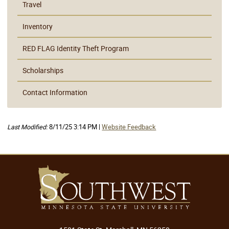
Travel
Inventory
RED FLAG Identity Theft Program
Scholarships
Contact Information
Last Modified:
8/11/25 3:14 PM |
Website Feedback