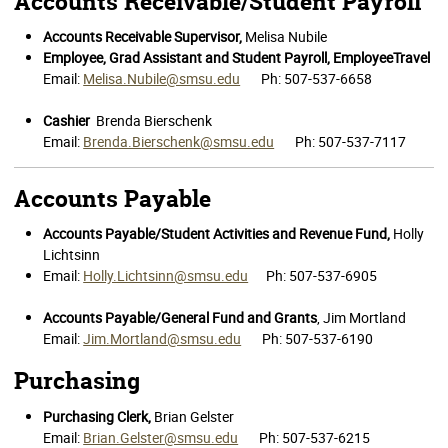
Accounts Receivable/Student Payroll
Accounts Receivable Supervisor,
Melisa Nubile
Employee, Grad Assistant and Student Payroll, EmployeeTravel
Email:
Melisa.Nubile@smsu.edu
Ph: 507-537-6658
Cashier
Brenda Bierschenk
Email:
Brenda.Bierschenk@smsu.edu
Ph: 507-537-7117
Accounts Payable
Accounts Payable/Student Activities and Revenue Fund,
Holly
Lichtsinn
Email:
Holly.Lichtsinn@smsu.edu
Ph: 507-537-6905
Accounts Payable/General Fund and Grants
, Jim Mortland
Email:
Jim.Mortland@smsu.edu
Ph: 507-537-6190
Purchasing
Purchasing Clerk,
Brian Gelster
Email:
Brian.Gelster@smsu.edu
Ph: 507-537-6215