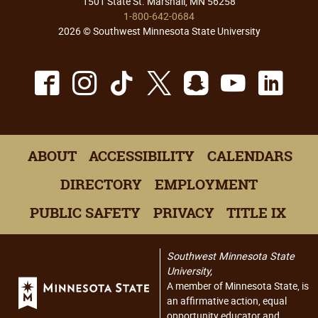
1501 State St. Marshall, MN 56258
1-800-642-0684
2026 © Southwest Minnesota State University
Facebook
Instagram
TikTok
X
Snapchat
Youtu
Lin
ABOUT
ACCESSIBILITY
CALENDARS
DIRECTORY
EMPLOYMENT
PUBLIC SAFETY
PRIVACY
TITLE IX
Southwest Minnesota State
University,
A member of Minnesota State, is
an affirmative action, equal
opportunity educator and