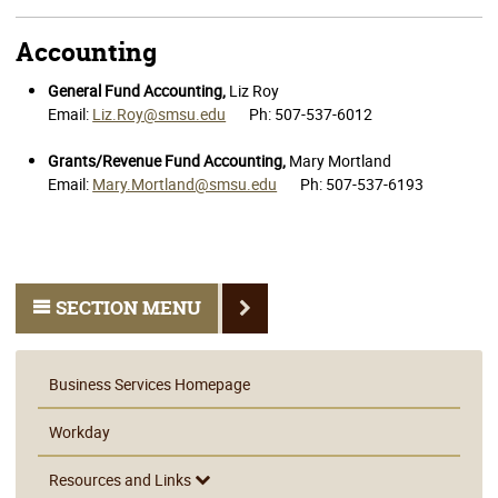
Accounting
General Fund Accounting,
Liz Roy
Email:
Liz.Roy@smsu.edu
Ph: 507-537-6012
Grants/Revenue Fund Accounting,
Mary Mortland
Email:
Mary.Mortland@smsu.edu
Ph: 507-537-6193
SECTION MENU
Business Services Homepage
Workday
Resources and Links