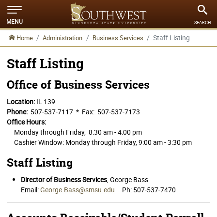
MENU
SEARCH
Staff Listing
Home
Administration
Business Services
Staff Listing
Office of Business Services
Location:
IL 139
Phone:
507-537-7117 * Fax: 507-537-7173
Office Hours:
Monday through Friday, 8:30 am - 4:00 pm
Cashier Window: Monday through Friday, 9:00 am - 3:30 pm
Staff Listing
Director of Business Services
, George Bass
Email:
George.Bass@smsu.edu
Ph: 507-537-7470