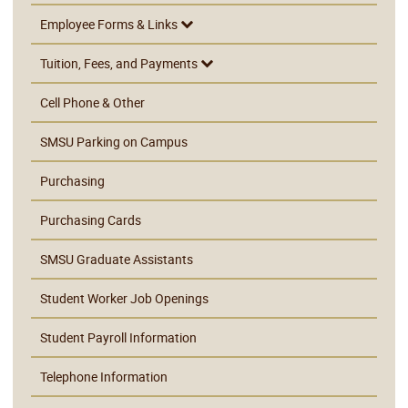
Employee Forms & Links
Tuition, Fees, and Payments
Cell Phone & Other
SMSU Parking on Campus
Purchasing
Purchasing Cards
SMSU Graduate Assistants
Student Worker Job Openings
Student Payroll Information
Telephone Information