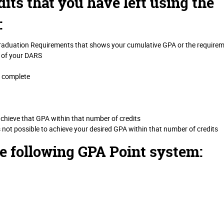
its that you have left using the
:
Graduation Requirements that shows your cumulative GPA or the require
 of your DARS
o complete
achieve that GPA within that number of credits
s not possible to achieve your desired GPA within that number of credits
he following GPA Point system: