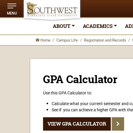
MENU
ABOUT
ACADEMICS
AD
Home
Campus Life
Registration and Records
GPA Calculator
Use this GPA Calculator to:
Calculate what your current semester and cu
See if you can achieve a higher GPA with the
VIEW GPA CALCULATOR