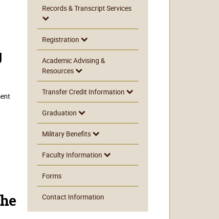
Records & Transcript Services
Registration
g
Academic Advising &
Resources
Transfer Credit Information
ment
Graduation
Military Benefits
Faculty Information
Forms
Contact Information
the