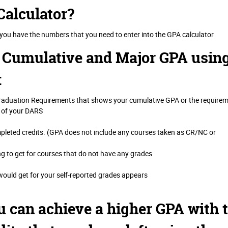
Calculator?
 you have the numbers that you need to enter into the GPA calculator
r Cumulative and Major GPA usin
:
Graduation Requirements that shows your cumulative GPA or the require
 of your DARS
mpleted credits. (GPA does not include any courses taken as CR/NC or
ng to get for courses that do not have any grades
uld get for your self-reported grades appears
u can achieve a higher GPA with 