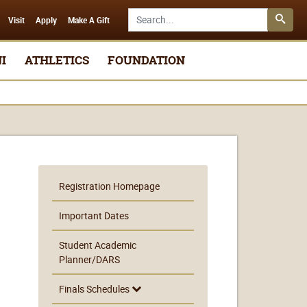
Search SMSU.edu
Visit
Apply
Make A Gift
I
ATHLETICS
FOUNDATION
Registration Homepage
Important Dates
Student Academic
Planner/DARS
Finals Schedules