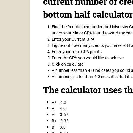
current number of cred
bottom half calculator
Find the Requirement under the University 
under your Major GPA found toward the end
Enter your Current GPA
Figure out how many credits you have left t
Enter your total GPA points
Enter the GPA you would like to achieve
Click on calculate
A number less than 4.0 indicates you could 
A number greater than 4.0 indicates that it i
The calculator uses t
A+ 4.0
A 4.0
A- 3.67
B+ 3.33
B 3.0