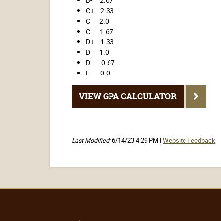
B- 2.67
C+ 2.33
C 2.0
C- 1.67
D+ 1.33
D 1.0
D- 0.67
F 0.0
VIEW GPA CALCULATOR
Last Modified:
6/14/23 4:29 PM |
Website Feedback