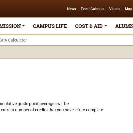
News
Event Calendar
Videos
Map
MISSION
CAMPUS LIFE
COST & AID
ALUMN
GPA Calculator
mulative grade point averages will be
 current number of credits that you have left to complete.