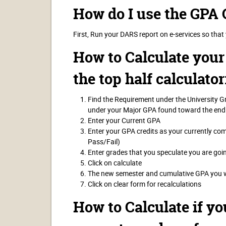
How do I use the GPA 
First, Run your DARS report on e-services so that
How to Calculate you
the top half calculator
Find the Requirement under the University 
under your Major GPA found toward the end
Enter your Current GPA
Enter your GPA credits as your currently co
Pass/Fail)
Enter grades that you speculate you are goi
Click on calculate
The new semester and cumulative GPA you wo
Click on clear form for recalculations
How to Calculate if yo