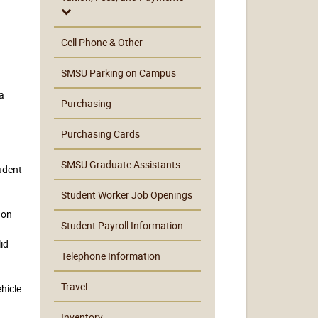
Cell Phone & Other
SMSU Parking on Campus
a
Purchasing
Purchasing Cards
SMSU Graduate Assistants
udent
Student Worker Job Openings
 on
Student Payroll Information
lid
Telephone Information
Travel
hicle
Inventory