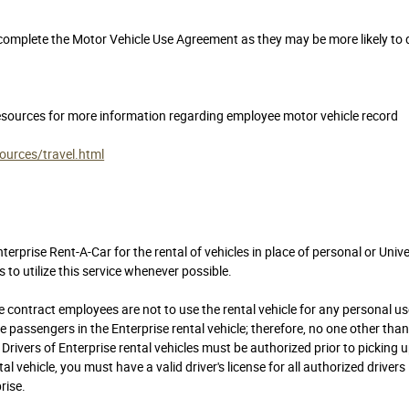
complete the Motor Vehicle Use Agreement as they may be more likely to 
sources for more information regarding employee motor vehicle record
urces/travel.html
rprise Rent-A-Car for the rental of vehicles in place of personal or Unive
o utilize this service whenever possible.
 contract employees are not to use the rental vehicle for any personal us
ssengers in the Enterprise rental vehicle; therefore, no one other tha
e. Drivers of Enterprise rental vehicles must be authorized prior to picking 
al vehicle, you must have a valid driver's license for all authorized drivers
rise.