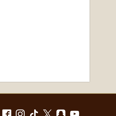
Facebook
Instagram
TikTok
X
Snapchat
Youtube