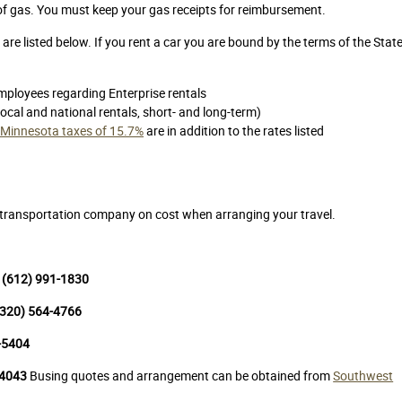
 of gas. You must keep your gas receipts for reimbursement.
are listed below. If you rent a car you are bound by the terms of the Stat
mployees regarding Enterprise rentals
local and national rentals, short- and long-term)
in Minnesota taxes of 15.7%
are in addition to the rates listed
h transportation company on cost when arranging your travel.
: (612) 991-1830
 (320) 564-4766
6-5404
-4043
Busing quotes and arrangement can be obtained from
Southwest