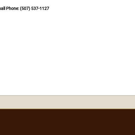
hall Phone: (507) 537-1127