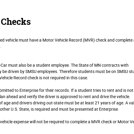
 Checks
wned vehicle must have a Motor Vehicle Record (MVR) check and complete 
.
A-Car must also be a student employee. The State of MN contracts with
nly be driven by SMSU employees. Therefore students must be on SMSU st
 Vehicle Record check is not required in this case.
mitted to Enterprise for their records. If a student tries to rent and is not
o plan ahead and verify the driver is approved to rent and drive the vehicle.
of age and drivers driving out-state must be at least 21 years of age. A va
nother U.S. State, is required and must be presented at Enterprise.
ehicle expense will not be required to complete a MVR check or Motor Ve