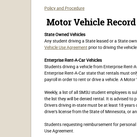
Policy and Procedure
Motor Vehicle Record
State Owned Vehicles
Any student driving a State leased or a State o
Vehicle Use Agreement
prior to driving the vehicle
Enterprise Rent-A-Car Vehicles
Students driving a vehicle from Enterprise Rent-
Enterprise Rent-A-Car state that rentals must o
payroll in order to rent or drive a vehicle. A Motor
Weekly, a list of all SMSU student employees is sub
the list they will be denied rental. It is advised t
Drivers driving in-state must be at least 18 years 
driver's license from the State of Minnesota, or a
Students requesting reimbursement for personal v
Use Agreement.