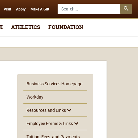
Search SMSU.edu
Visit
Apply
Make A Gift
I
ATHLETICS
FOUNDATION
Business Services Homepage
Workday
Resources and Links
Employee Forms & Links
Tuition, Fees, and Payments