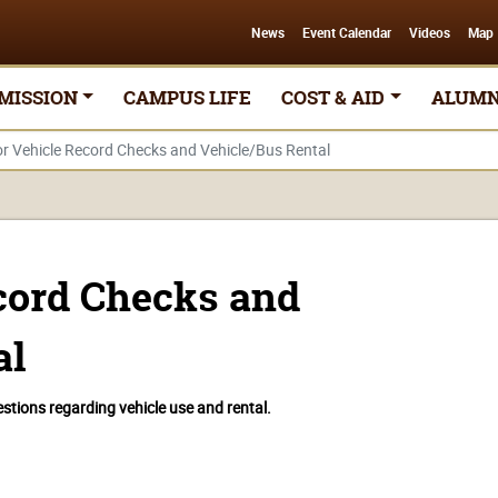
News
Event Calendar
Videos
Map
MISSION
CAMPUS LIFE
COST & AID
ALUMN
r Vehicle Record Checks and Vehicle/Bus Rental
cord Checks and
al
tions regarding vehicle use and rental.