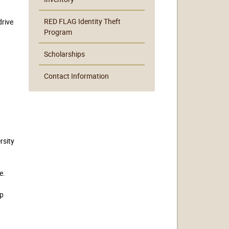
RED FLAG Identity Theft
drive
Program
Scholarships
Contact Information
rsity
e.
n
up