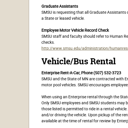
Graduate Assistants
SMSU is requesting that all Graduate Assistants 
a State or leased vehicle.
Employee Motor Vehicle Record Check
SMSU staff and faculty should refer to Human Re
checks.
http://www.smsu.edu/administration/humanreso
Vehicle/Bus Rental
Enterprise Rent-A-Car, Phone (507) 532-3723
SMSU and the State of MN are contracted with Ente
motor pool vehicles. SMSU encourages employees t
When using an Enterprise rental through the State
Only SMSU employees and SMSU students may be pa
those listed is permitted to ride in a rental vehicl
and/or driving the vehicle. Upon pickup of the rent
available at the time of rental for review by Enterp