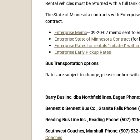
Rental vehicles must be returned with a full tank
The State of Minnesota contracts with Enterprise 
contract.
Enterprise Memo
-- 09-20-07 memo sent to e
Enterprise State of Minnesota Contract
(for 
Enterprise Rates for rentals "initiated" with
Enterprise Early Pickup Rates
Bus Transportation options
Rates are subject to change, please confirm wit
Barry Bus Inc. dba Northfield lines, Eagan Phone
Bennett & Bennett Bus Co., Granite Falls Phone:
Reading Bus Line Inc., Reading Phone: (507) 92
Southwest Coaches, Marshall Phone: (507) 532
Coaches
.