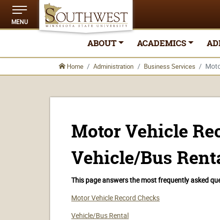
MENU
ABOUT
ACADEMICS
AD
Moto
Home
Administration
Business Services
Motor Vehicle Re
Vehicle/Bus Rent
This page answers the most frequently asked ques
Motor Vehicle Record Checks
Vehicle/Bus Rental