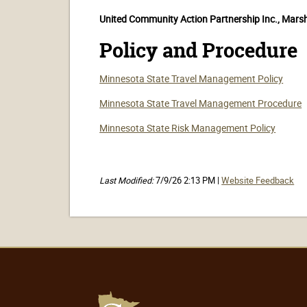
United Community Action Partnership Inc., Mars
Policy and Procedure
Minnesota State Travel Management Policy
Minnesota State Travel Management Procedure
Minnesota State Risk Management Policy
Last Modified:
7/9/26 2:13 PM |
Website Feedback